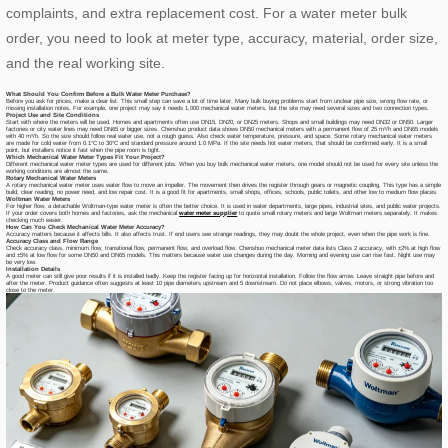
complaints, and extra replacement cost. For a water meter bulk
order, you need to look at meter type, accuracy, material, order size,
and the real working site.
What Should You Confirm Before a Bulk Water Meter Purchase?
Before you ask for prices, make a clear list. This small step can save a lot of time later. Many bulk buying problems start from unclear pipe size, wrong flow rate, or
missing installation notes. For example, one project may say it needs 1,000 mechanical water meters, but the site may need several sizes and two connection types.
Project Use and Site Conditions
Start with where the meters will be used. Homes and apartments often use DN15, DN20, or DN25 meters. Shops and small buildings may need DN32 or DN50. Larger
factories or city water lines may need DN65 or bigger sizes. Chenshuo product data shows DN50 mechanical meters with a permanent flow of 25 m³/h and DN65 models
with 40 m³/h. So the size should follow real water use, not a rough guess. Also check water temperature, pressure, and space. Some rotary mechanical water meters
are made for cold water from 0.1°C to 30°C and standard pressure around 1.0 MPa. If the site needs hot water meters, that should be confirmed early. It is a small
point, but installers notice it fast when the pipe room is tight.
Which Mechanical Water Meter Types Fit Your Project?
Different mechanical water meter types are used for different jobs. When you buy bulk mechanical water meters, one model should not be used for every site unless the
working conditions are almost the same.
Rotary Mechanical Water Meters
A rotary mechanical water meter uses water flow to move an impeller. The movement then drives the register through gears or magnetic coupling. This type has a simple
build, clear reading, no power need, and low repair cost. It is a good fit for apartments, small shops, offices, schools, public toilets, and other low to medium flow places.
Woltman Water Meters
For higher flow, a detachable Woltman-type water meter is often the better choice. It is used in water departments, large pipes, industrial sites, and public water projects.
If your order covers both homes and factories, ask the mechanical
water meter supplier
to quote small rotary meters and large Woltman meters separately. It makes
checking much easier.
How Can You Check Mechanical Water Meter Accuracy?
Accuracy matters because it affects bills. It also affects trust. If end users see strange readings, they may doubt the whole project, even when the pipe work is fine.
Accuracy Class and Flow Range
Check accuracy class, minimum flow, transitional flow, permanent flow, and overload flow. Chenshuo mechanical meter data lists Class 2 accuracy, with ±2% at high flow
and ±5% at low flow for some DN50 and DN65 models. This matters because water use changes during the day. Morning and evening use can rise fast. Night use may
be very low.
Installation Details
A good meter can still give poor results if it is installed badly. Keep the register facing up for horizontal installation. Follow the flow arrow. Leave straight pipe before and
after the meter. Product guidance often suggests at least 10 pipe diameters upstream and 5 downstream. Do not place elbows, valves, motors, or strong vibration too
close to the meter.