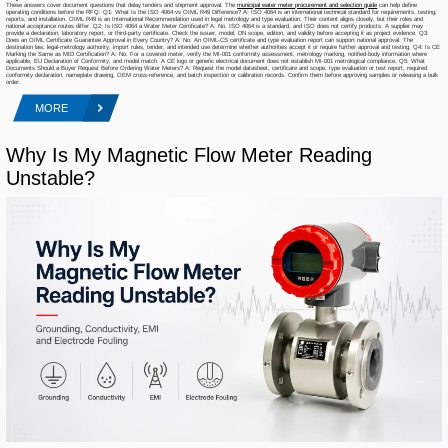
These answers cover document questions that delay tenders and shipment approval. The
municipal water meter procurement and selection guide
can help define
operating conditions before the RFQ. Q1: What Is the ISO 4064 vs OIML R49 Difference? A: ISO 4064 is an international technical standard for requirements, testing,
reports, and installation. OIML R49 is an International Recommendation used in legal metrology and type evaluation. Their content aligns closely, but their roles and
national acceptance routes differ. Q2: Is ISO 4064 a Water Meter Certificate? A: No. ISO 4064 is a standard, and ISO does not certify products. A supplier may
provide a declaration, laboratory report, or third-party certificate. Check the issuer, model, DN scope, edition, and validity before accepting it as project evidence. Q3:
Does an OIML Certificate Guarantee Approval in Every Country? A: No. An OIML-CS certificate and type evaluation report can support national approval. The
destination law, legal-metrology authority, import rules, tender, and intended use determine whether authorities accept it or require further approval and testing. Q4: Is CE
Marking the Same as MID Certification? A: No. For a covered meter, verify the MI-001 conformity assessment, metrology marking, notified-body information where
applicable, EU Declaration of Conformity, and model match. A CE logo or generic electrical document does not establish MI-001 metrological compliance. Q5: What
Documents Should a Buyer Request Before Ordering Water Meters? A: Request the model datasheet, certificate and scope, type evaluation or test report, required
conformity declaration, nameplate drawing, OEM cross-reference, and batch inspection or calibration records. Confirm them before approving samples or releasing a bulk
order.
MORE
Why Is My Magnetic Flow Meter Reading
Unstable?