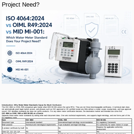
Project Need?
Introduction: Why Water Meter Standards Cause So Much Confusion
The ISO 4064 vs OIML R49 comparison gets harder when MID MI-001 enters the same RFQ. They are not three interchangeable certificates. A technical claim does
not automatically grant legal market access, and phrases such as
ISO approved
or
CE certified
reveal very little without a model, scope, issuing body, and type approval
record. ISO develops standards but does not certify products. For any water meter certification decision, the destination market and intended use come first.
ISO 4064 vs OIML R49 vs MID MI-001 at a Glance
Separate these water meter standards by asking what each document does. One sets technical requirements, one supports legal metrology, and one forms part of the
EU regulatory route.
Item
ISO 4064
OIML R49
MID MI-001
Document type
International standard
International legal-metrology recommendation
EU regulatory framework
Main purpose
Technical and metrological requirements
Type evaluation and legal metrology
EU conformity for water meters in scope
Requires the applicable conformity
A product certificate by itself
No
No
assessment
Uses Q1, Q2, Q3, Q4
Yes
Yes
Yes
Buyer should verify
Test basis and report
Certificate plus type evaluation report
Conformity documents and declaration