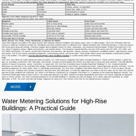
packet loss. Reviewing
how an electromagnetic flow meter generates its measurement signal
helps separate measurement instability from transmission failure.
Local Display
SCADA
Likely Area
Unstable
Unstable
Process, sensor, or transmitter
Stable
Unstable
Output loop, cable, or PLC
Stable
Intermittent
Communication or power
Zero
Non-zero
Scaling or register mapping
Magnetic Flow Meter Symptom-Cause-Fix Table
Use symptoms to choose the first check, then confirm the cause.
Symptom
Likely Cause
First Check
Random spikes
EMI or loose wiring
Cable route and terminals
Flow at zero
Bad zero or valve leakage
Confirm true zero flow
Slow drift
Electrode coating
Inspect and clean electrodes
Unstable at low flow
Oversized meter
Check velocity and meter DN
Unstable when pump starts
VFD noise or pulsation
Compare fixed-speed operation
Local stable, SCADA unstable
4–20 mA or PLC fault
Measure loop current
Empty-pipe alarm in full pipe
Conductivity or fouling
Test conductivity and electrodes
When Should You Clean, Verify, Recalibrate, or Replace the Meter?
Clean when deposits are visible or the signal recovers after cleaning. Recheck installation after piping, pump, valve, or cable changes. Use in-situ verification when the
process is stable but confidence remains low. Recalibrate only when evidence points to calibration error. Replace hardware after confirming damage or a fault that persists
with known-good wiring and settings. Chenshuo supplies electromagnetic meters for water, wastewater, and conductive industrial liquids. Product information lists 4–20
mA, pulse or frequency outputs, digital communication, and material choices. The enterprise material identifies one-stop OEM service and ISO 9001, ISO 14001, and
ISO 45001 certifications. For buyers, provide fluid conductivity and chemistry, pipe diameter, velocity, pressure, temperature, installation position, cable distance, power,
and outputs. Ask for the manual, grounding arrangement, commissioning checks, and service path. Those details reduce rework and separate a specification problem
from a site problem. The guide to
common electromagnetic meter installation mistakes
is a useful review before commissioning.
FAQ
Start here, then follow the model manual and safety procedure. Q1: What Causes a Magnetic Flow Meter Unstable Reading? A: Check real flow variation, a partly full
pipe, air, grounding, conductivity, EMI, electrodes, and settings. Compare the local display with SCADA and relate both to pump and valve operation. That split identifies
whether to inspect the process, sensor, transmitter, or output path. Q2: Can Poor Grounding Cause Unstable Mag Meter Readings? A: Yes. Unwanted potential
differences can add noise to the small electrode voltage. Check potential equalization, loose bonds, grounding-ring contact, shared high-power grounds, and loops. Use the
specified arrangement for metal, plastic, lined, or cathodically protected pipe. Q3: Why Does a Magnetic Flow Meter Read Flow at Zero? A: Prove the pipe is full and
flow is truly zero. A leaking valve, process movement, electrical noise, dirty electrodes, or a bad zero adjustment can create a non-zero value. Do not reset zero until full-
pipe and no-flow conditions are confirmed. Q4: What Is the Minimum Conductivity for a Magnetic Flow Meter? A: It depends on the model and diagnostic function. The
referenced DN100 page states at least 5 μS/cm, but empty-pipe detection may differ. Measure the liquid independently and confirm the manual, especially for deionized
water or remote sensors. Q5: Does Increasing Damping Fix an Unstable Reading? A: Damping can calm the display, but it cannot repair poor grounding, air, fouled
electrodes, or EMI. Too much may hide real change. Diagnose the cause first, then choose a time that fits the required process response.
MORE
Water Metering Solutions for High-Rise
Buildings: A Practical Guide