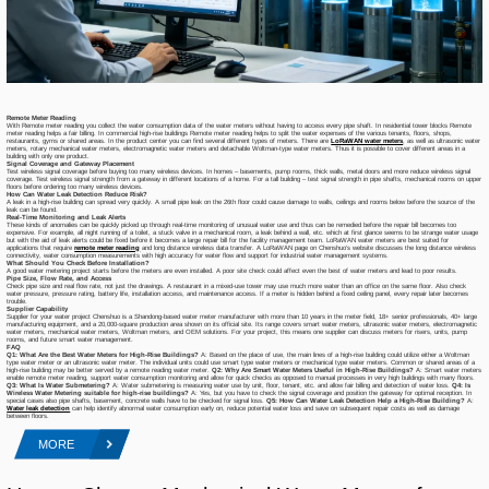
Remote Meter Reading
With Remote meter reading you collect the water consumption data of the water meters without having to access every pipe shaft. In residential tower blocks Remote
meter reading helps a fair billing. In commercial high-rise buildings Remote meter reading helps to split the water expenses of the various tenants, floors, shops,
restaurants, gyms or shared areas. In the product center you can find several different types of meters. There are
LoRaWAN water meters
, as well as ultrasonic water
meters, rotary mechanical water meters, electromagnetic water meters and detachable Woltman-type water meters. Thus it is possible to cover different areas in a
building with only one product.
Signal Coverage and Gateway Placement
Test wireless signal coverage before buying too many wireless devices. In homes – basements, pump rooms, thick walls, metal doors and more reduce wireless signal
coverage. Test wireless signal strength from a gateway in different locations of a home. For a tall building – test signal strength in pipe shafts, mechanical rooms on upper
floors before ordering too many wireless devices.
How Can Water Leak Detection Reduce Risk?
A leak in a high-rise building can spread very quickly. A small pipe leak on the 26th floor could cause damage to walls, ceilings and rooms below before the source of the
leak can be found.
Real-Time Monitoring and Leak Alerts
These kinds of anomalies can be quickly picked up through real-time monitoring of unusual water use and thus can be remedied before the repair bill becomes too
expensive. For example, all night running of a toilet, a stuck valve in a mechanical room, a leak behind a wall, etc. which at first glance seems to be strange water usage
but with the aid of leak alerts could be fixed before it becomes a large repair bill for the facility management team. LoRaWAN water meters are best suited for
applications that require
remote meter reading
and long distance wireless data transfer. A LoRaWAN page on Chenshuo’s website discusses the long distance wireless
connectivity, water consumption measurements with high accuracy for water flow and support for industrial water management systems.
What Should You Check Before Installation?
A good water metering project starts before the meters are even installed. A poor site check could affect even the best of water meters and lead to poor results.
Pipe Size, Flow Rate, and Access
Check pipe size and real flow rate, not just the drawings. A restaurant in a mixed-use tower may use much more water than an office on the same floor. Also check
water pressure, pressure rating, battery life, installation access, and maintenance access. If a meter is hidden behind a fixed ceiling panel, every repair later becomes
trouble.
Supplier Capability
Supplier for your water project Chenshuo is a Shandong-based water meter manufacturer with more than 10 years in the meter field, 18+ senior professionals, 40+ large
manufacturing equipment, and a 20,000-square production area shown on its official site. Its range covers smart water meters, ultrasonic water meters, electromagnetic
water meters, mechanical water meters, Woltman meters, and OEM solutions. For your project, this means one supplier can discuss meters for risers, units, pump
rooms, and future smart water management.
FAQ
Q1: What Are the Best Water Meters for High-Rise Buildings?
A: Based on the place of use, the main lines of a high-rise building could utilize either a Woltman
type water meter or an ultrasonic water meter. The individual units could use smart type water meters or mechanical type water meters. Common or shared areas of a
high-rise building may be better served by a remote reading water meter.
Q2: Why Are Smart Water Meters Useful in High-Rise Buildings?
A: Smart water meters
enable remote meter reading, support water consumption monitoring and allow for quick checks as opposed to manual processes in very high buildings with many floors.
Q3
:
What Is Water Submetering?
A: Water submetering is measuring water use by unit, floor, tenant, etc. and allow fair billing and detection of water loss.
Q4: Is
Wireless Water Metering suitable for high-rise buildings?
A: Yes, but you have to check the signal coverage and position the gateway for optimal reception. In
special cases also pipe shafts, basement, concrete walls have to be checked for signal loss.
Q5: How Can Water Leak Detection Help a High-Rise Building?
A:
Water leak detection
can help identify abnormal water consumption early on, reduce potential water loss and save on subsequent repair costs as well as damage
between floors.
MORE