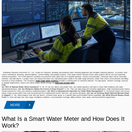
Shandong Chenshuo Instrument Co., Ltd., known as Chenshuo, develops and produces water metering equipment and complete metering solutions. Its product work
covers mechanical, ultrasonic, electromagnetic, remote-reading, and prepaid systems. That range matters because future water projects will not use one measuring
method everywhere. The XT815 platform combines two practical meter paths with STS prepaid operation, remote communication, motorized valve control, local data
retention, and field alarms. A project team can choose the lower-cost mechanical pulse model or the wider-range ultrasonic model, then match communication and billing
functions to local conditions. The company’s
smart water meter portfolio
provides a starting point for technical selection. For pipe layout, network coverage, protocol,
or prepaid requirements, buyers can submit project details through the
technical contact page
.
FAQ
Q1: Will AI Replace Water Utility Operators?
A: No. AI can sort alarms and predict risks, but trained operators still need to check field conditions and make
operational decisions.
Q2: Are Ultrasonic Meters the Future of Every Project?
A: No. They suit wide-range and microflow applications, while mechanical pulse meters
remain practical for many cost-sensitive residential projects.
Q3: Why Is Cybersecurity Important for Smart Water Management?
A: Connected meters and remote
valves create access points that must be protected from unauthorized control, data loss, and service disruption.
Q4: Can an Existing Water Network Become Smart
in Stages?
A: Yes. Many projects start with one district, a limited meter group, or a specific leak-control problem before expanding.
Q5: What Should Buyers Check
First?
A: Start with pipe size, flow range, installation conditions, communication coverage, billing method, valve needs, and local protocol requirements.
MORE
What Is a Smart Water Meter and How Does It
Work?