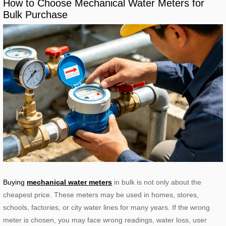
How to Choose Mechanical Water Meters for
Bulk Purchase
Buying
mechanical water meters
in bulk is not only about the
cheapest price. These meters may be used in homes, stores,
schools, factories, or city water lines for many years. If the wrong
meter is chosen, you may face wrong readings, water loss, user