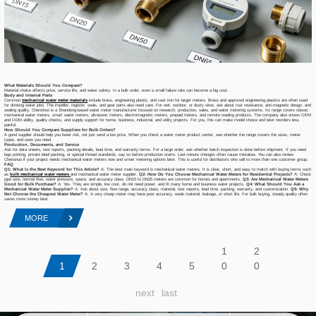
What Materials Should You Compare?
Material choice affects price, service life, and water safety. In a bulk order, even a small failure rate can become a big cost.
Body and Internal Parts
Common
mechanical water meter materials
include brass, engineering plastic, and cast iron for larger meters. Brass and approved engineering plastics are often used
for drinking water jobs. The impeller, register, seals, and gear parts also need care. For wet, outdoor, or dusty sites, ask about rust resistance, anti-magnetic design, and
sealing quality. Chenshuo is a Shandong-based water meter manufacturer focused on research, production, sales, and water metering systems. Its range covers classic
mechanical water meters, smart water meters, ultrasonic meters, electromagnetic meters, prepaid meters, and remote reading products. The company also shows OEM
and ODM ability, quality checks, and supply support for home, business, industrial, and utility projects. For you, this can make model choice and later reorders less
painful.
How Should You Compare Suppliers for Bulk Orders?
A good supplier should help you lower risk, not just send a low price. When you check a water meter product center, see whether the range covers the sizes, meter
types, and uses you need.
Production, Documents, and Service
Ask for data sheets, test reports, packing details, lead time, and warranty terms. For a large order, ask whether batch inspection is done before shipment. If you need
logo printing, private label packing, or special thread standards, say so before production starts. Last-minute changes often cause mistakes. You can also review
Chenshuo if your project needs mechanical water meters now and smart metering options later. This is useful for distributors who sell to more than one customer group.
FAQ
Q1: What Is the Best Keyword for This Article?
A: The best main keyword is mechanical water meters. It is clear, short, and easy to match with buying terms such
as
bulk mechanical water meters
and mechanical water meter supplier.
Q2: How Do You Choose Mechanical Water Meters for Residential Projects?
A: Check
pipe size, normal flow, water pressure, space, and accuracy class. DN15 to DN25 meters are common for homes and apartments.
Q3: Are Mechanical Water Meters
Good for Bulk Purchase?
A: Yes. They are simple, low cost, do not need power, and fit many home and business water projects.
Q4: What Should You Ask a
Mechanical Water Meter Supplier?
A: Ask about size, flow range, accuracy class, material, test reports, lead time, packing, warranty, and customization.
Q5: Why
Not Choose the Cheapest Water Meter?
A: A very cheap meter may have poor accuracy, weak material, leakage, or short life. For bulk buying, steady quality often
saves more money later.
MORE
1
2
1
2
3
4
5
0
0
next
last