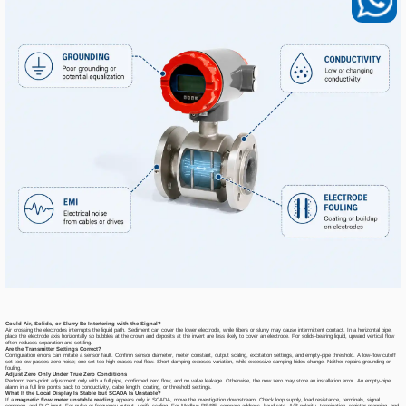
Could Air, Solids, or Slurry Be Interfering with the Signal?
Air crossing the electrodes interrupts the liquid path. Sediment can cover the lower electrode, while fibers or slurry may cause intermittent contact. In a horizontal pipe,
place the electrode axis horizontally so bubbles at the crown and deposits at the invert are less likely to cover an electrode. For solids-bearing liquid, upward vertical flow
often reduces separation and settling.
Are the Transmitter Settings Correct?
Configuration errors can imitate a sensor fault. Confirm sensor diameter, meter constant, output scaling, excitation settings, and empty-pipe threshold. A low-flow cutoff
set too low passes zero noise; one set too high erases real flow. Short damping exposes variation, while excessive damping hides change. Neither repairs grounding or
fouling.
Adjust Zero Only Under True Zero Conditions
Perform zero-point adjustment only with a full pipe, confirmed zero flow, and no valve leakage. Otherwise, the new zero may store an installation error. An empty-pipe
alarm in a full line points back to conductivity, cable length, coating, or threshold settings.
What If the Local Display Is Stable but SCADA Is Unstable?
If a
magnetic flow meter unstable reading
appears only in SCADA, move the investigation downstream. Check loop supply, load resistance, terminals, signal
common, and PLC input. For pulse or frequency output, verify scaling. For Modbus RS485, compare address, baud rate, A/B polarity, termination, register mapping, and