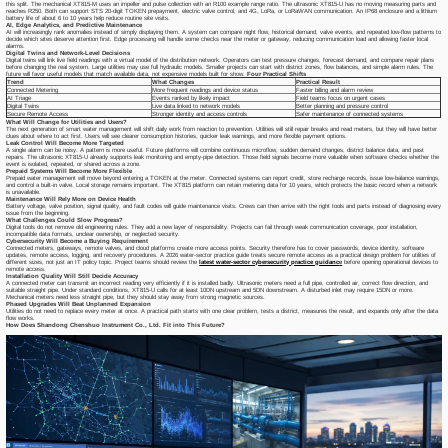
this split. The mechanical XT815-M uses an impeller and pulse collection with an R100 example range ratio. The ultrasonic XT815-U has no moving measuring parts and
reaches R250. Both can support STS 20-digit TOKEN prepayment, electric valve control, and 4G, LoRa, or LoRaWAN communication. An IP68 enclosure and a lithium
battery life of about 6 to 10 years help reduce routine site visits.
AI, Edge Analytics, and Predictive Maintenance
AI will increasingly rank anomalies instead of simply displaying them. A system can compare night flow, historical demand, valve events, and repeated low-flow patterns to
decide which sites deserve attention first. Edge processing will handle some checks near the meter or gateway, reducing communication load and allowing faster local
alarms.
Digital Twins and Network-Level Decisions
Digital twins will link live field readings with a virtual model of the distribution network. Operators can test pressure changes, forecast demand, and compare repair plans
before changing the real system. Large utilities may use full hydraulic models. Smaller projects can start with district zones, flow balances, and simple alarm rules. The
future will favor useful models that match available data, not expensive models built for show.
Four Practical Shifts
Trend
What Changes
Practical Result
Connected Metering
More frequent readings and device status
Faster billing and alarm review
AI Triage
Events ranked by likely impact
Field teams focus on urgent cases
Digital Twins
Live data linked to network models
Better planning and pressure control
Secure Remote Access
Stronger identity and access controls
Safer maintenance of connected systems
What Will Change for Utilities and Users?
The next generation of smart water management will shift daily work from reaction to prevention. Utilities will still repair breaks and read meters, but they will have better
clues about where to act first. Users will see clearer consumption histories, quicker leak warnings, and more flexible payment options.
Leak Control Will Become More Targeted
A single alarm can be noisy. A pattern is more useful. Future platforms will combine continuous microflow, sudden demand changes, district balance data, and past
repairs. The ultrasonic XT815-U already supports leak monitoring and empty-pipe detection. Those field signals become more valuable when software checks whether the
event is isolated, repeated, or shared across a zone.
Prepaid Systems Will Become More Flexible
Prepaid water management will move beyond entering a TOKEN at the meter. Connected systems can report credit, store recharge records, issue low-balance warnings,
and control a built-in valve. Local storage remains important. The XT815 platform can retain metering data for 10 years, which protects the basic record when a network
is unavailable.
Maintenance Will Rely More on Device Health
Battery voltage, valve position, signal quality, and fault codes will guide maintenance visits. Crews can then arrive with the right tools and parts instead of diagnosing every
issue from the beginning.
What Challenges Could Slow Progress?
Digital tools do not remove old engineering rules. They add a new layer of responsibility. Projects can fail through weak communication coverage, poor installation,
incompatible data formats, unclear ownership, or neglected security.
Cybersecurity Will Become a Buying Requirement
Connected meters, gateways, remote valves, and cloud platforms create more access points. Security therefore has to cover passwords, device identity, software
updates, remote access, logging, and recovery procedures. A 2026 water-sector practice guide treats secure remote access as a practical design problem for utilities of
different sizes, not just an IT policy topic. Project teams should review the
latest water-sector cybersecurity practice guidanc
e
before opening operational devices to
remote access.
Installation Quality Will Still Decide Accuracy
A connected meter can transmit an incorrect reading very efficiently if it is installed badly. Ultrasonic meters need a full pipe, controlled air, correct flow direction, and
suitable straight pipe. Under standard conditions, XT815-U calls for at least 10DN upstream and 5DN downstream. A disturbed inlet may require 15DN or more.
Mechanical meters need less straight pipe, but they should stay away from strong magnetic sources.
Phased Upgrades Will Beat Unplanned Expansion
Utilities do not need to replace every meter at once. A practical path starts with one clear problem, tests a district, measures the result, and expands only after the data
flow works.
How Does Shandong Chenshuo Instrument Co., Ltd. Fit into This Future?