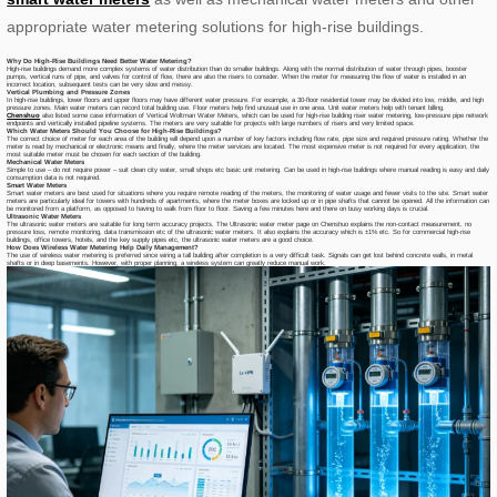
appropriate water metering solutions for high-rise buildings.
Why Do High-Rise Buildings Need Better Water Metering?
High-rise buildings demand more complex systems of water distribution than do smaller buildings. Along with the normal distribution of water through pipes, booster
pumps, vertical runs of pipe, and valves for control of flow, there are also the risers to consider. When the meter for measuring the flow of water is installed in an
incorrect location, subsequent tests can be very slow and messy.
Vertical Plumbing and Pressure Zones
In high-rise buildings, lower floors and upper floors may have different water pressure. For example, a 30-floor residential tower may be divided into low, middle, and high
pressure zones. Main water meters can record total building use. Floor meters help find unusual use in one area. Unit water meters help with tenant billing.
Chenshuo
also listed some case information of Vertical Woltman Water Meters, which can be used for high-rise building riser water metering, low-pressure pipe network
endpoints and vertically installed pipeline systems. The meters are very suitable for projects with large numbers of risers and very limited space.
Which Water Meters Should You Choose for High-Rise Buildings?
The correct choice of meter for each area of the building will depend upon a number of key factors including flow rate, pipe size and required pressure rating. Whether the
meter is read by mechanical or electronic means and finally, where the meter services are located. The most expensive meter is not required for every application, the
most suitable meter must be chosen for each section of the building.
Mechanical Water Meters
Simple to use – do not require power – suit clean city water, small shops etc basic unit metering. Can be used in high-rise buildings where manual reading is easy and daily
consumption data is not required.
Smart Water Meters
Smart water meters are best used for situations where you require remote reading of the meters, the monitoring of water usage and fewer visits to the site. Smart water
meters are particularly ideal for towers with hundreds of apartments, where the meter boxes are locked up or in pipe shafts that cannot be opened. All the information can
be monitored from a platform, as opposed to having to walk from floor to floor. Saving a few minutes here and there on busy working days is crucial.
Ultrasonic Water Meters
The ultrasonic water meters are suitable for long term accuracy projects. The Ultrasonic water meter page on Chenshuo explains the non-contact measurement, no
pressure loss, remote monitoring, data transmission etc of the ultrasonic water meters. It also explains the accuracy which is ±1% etc. So for commercial high-rise
buildings, office towers, hotels, and the key supply pipes etc, the ultrasonic water meters are a good choice.
How Does Wireless Water Metering Help Daily Management?
The use of wireless water metering is preferred since wiring a tall building after completion is a very difficult task. Signals can get lost behind concrete walls, in metal
shafts or in deep basements. However, with proper planning, a wireless system can greatly reduce manual work.