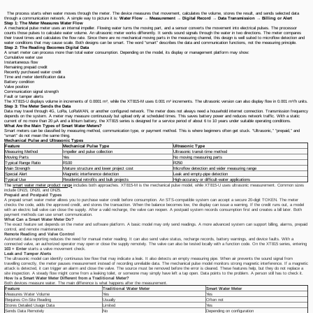
The process starts when water moves through the meter. The device measures that movement, calculates the volume, stores the result, and sends selected data
through a communication network. A simple way to picture it is:
Water Flow → Measurement → Digital Record → Data Transmission → Billing or Alert
Step 1: The Meter Measures Water Flow
A mechanical pulse meter uses an internal impeller. Flowing water turns the moving part, and a sensor converts the movement into electrical pulses. The processor
counts those pulses to calculate water volume. An ultrasonic meter works differently. It sends sound signals through the water in two directions. The meter compares
their travel times and calculates the flow rate. Since there are no mechanical moving parts in the measuring channel, this design is well suited to microflow detection and
water conditions that may cause scale. Both designs can be smart. The word “smart” describes the data and communication functions, not the measuring principle.
Step 2: The Reading Becomes Digital Data
A smart meter can process more than total water consumption. Depending on the model, its display or management platform may show:
Cumulative water use
Instantaneous flow
Remaining prepaid credit
Recently purchased water credit
Time and meter identification data
Battery condition
Valve position
Communication signal strength
Fault or tamper alerts
The XT815-U displays volume in increments of 0.0001 m³, while the XT815-M uses 0.001 m³ increments. The ultrasonic version can also display flow in 0.001 m³/h units.
Step 3: The Meter Sends the Data
Data may travel through 4G, LoRa, LoRaWAN, or another configured network. The meter does not always need a household internet connection. Transmission frequency
depends on the system. A meter may measure continuously but upload only at scheduled times. This saves battery power and reduces network traffic. With a static
current of no more than 20 μA and a lithium battery, the XT815 series is designed for a service period of about 6 to 10 years under suitable operating conditions.
What Are the Main Types of Smart Water Meters?
Smart meters can be classified by measuring method, communication type, or payment method. This is where beginners often get stuck. “Ultrasonic,” “prepaid,” and
“smart” do not mean the same thing.
Mechanical Pulse and Ultrasonic Types
Feature
Mechanical Pulse Type
Ultrasonic Type
Measuring Method
Impeller and pulse collection
Ultrasonic transit-time method
Moving Parts
Yes
No moving measuring parts
Typical Range Ratio
R100
R250
Main Strength
Mature structure and lower project cost
Microflow detection and wider measuring range
Special Alert
Magnetic interference detection
Leak and empty-pipe detection
Typical Use
Residential retrofits and bulk projects
High-accuracy or difficult-water applications
The
smart water meter product range
includes both approaches. XT815-M is the mechanical pulse model, while XT815-U uses ultrasonic measurement. Common sizes
include DN15, DN20, and DN25.
Prepaid and Postpaid Types
A prepaid smart water meter allows you to purchase water credit before consumption. An STS-compatible system can accept a secure 20-digit TOKEN. The meter
checks the code, adds the approved credit, and stores the transaction. When the balance becomes low, the display can issue a warning. If the credit runs out, a model
with an electric ball valve can close the supply. After a valid recharge, the valve can reopen. A postpaid system records consumption first and creates a bill later. Both
payment methods can use smart communication.
What Can a Smart Water Meter Do?
The exact feature set depends on the meter and software platform. A basic model may only send readings. A more advanced system can support billing, alarms, prepaid
control, and remote maintenance.
Remote Reading and Valve Control
Automatic data reporting reduces the need for manual meter reading. It can also send valve status, recharge records, battery warnings, and device faults. With a
connected valve, an authorized operator may open or close the supply remotely. The valve can also be tested locally with a function code. On the XT815 series, entering
103 + Enter
starts a valve movement check.
Leak and Tamper Alerts
The ultrasonic model can identify continuous low flow that may indicate a leak. It also detects an empty measuring pipe. When air prevents the sound signal from
travelling correctly, the meter pauses measurement instead of recording unreliable data. The mechanical pulse model monitors strong magnetic interference. If a magnetic
attack is detected, it can trigger an alarm and close the valve. The source must be removed before the error is cleared. These features help, but they do not replace a
site inspection. A steady flow might come from a leaking toilet, or someone may simply have left a tap open. Data points to the problem. A person still has to check it.
How Is a Smart Water Meter Different from a Traditional Meter?
Both devices measure water. The main difference is what happens after the measurement.
Feature
Traditional Water Meter
Smart Water Meter
Measures Water Volume
Yes
Yes
Requires On-Site Reading
Usually
Often not
Stores Detailed Usage Data
Limited
Yes
Sends Data Remotely
No
Depending on configuration