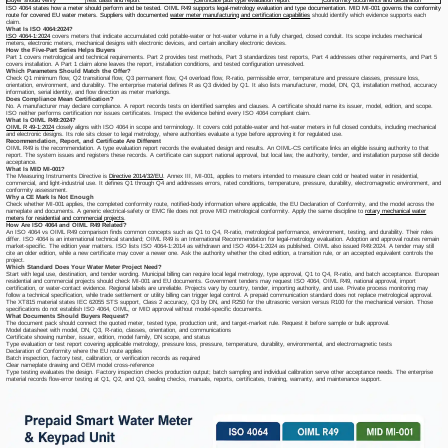
ISO 4064 states how a meter should perform and be tested. OIML R49 supports legal-metrology evaluation and type documentation. MID MI-001 governs the conformity
route for covered EU water meters. Suppliers with documented
water meter manufacturing and certification capabilities
should identify which evidence supports each
claim.
What Is ISO 4064:2024?
ISO 4064-1:2024
covers meters that indicate accumulated cold potable-water or hot-water volume in a fully charged, closed conduit. Its scope includes mechanical
meters, electronic meters, mechanical designs with electronic devices, and certain ancillary electronic devices.
How the Five-Part Series Helps Buyers
Part 1 covers metrological and technical requirements. Part 2 provides test methods, Part 3 standardizes test reports, Part 4 addresses other requirements, and Part 5
covers installation. A Part 1 claim alone leaves the report, installation conditions, and tested configuration unresolved.
Which Parameters Should Match the Offer?
Check Q1 minimum flow, Q2 transitional flow, Q3 permanent flow, Q4 overload flow, R-ratio, permissible error, temperature and pressure classes, pressure loss,
orientation, environment, and durability. The enterprise material defines R as Q3 divided by Q1. It also lists manufacturer, model, DN, Q3, installation method, accuracy
information, serial identity, and flow direction as meter markings.
Does Compliance Mean Certification?
No. A manufacturer may declare compliance. A report records tests on identified samples and clauses. A certificate should name its issuer, model, edition, and scope.
ISO neither performs certification nor issues certificates. Inspect the evidence behind every
ISO 4064 compliant
claim.
What Is OIML R49:2024?
OIML R 49-1:2024
closely aligns with ISO 4064 in scope and terminology. It covers cold potable-water and hot-water meters in full closed conduits, including mechanical
and electronic designs. Its role sits closer to legal metrology, where authorities evaluate a type before approving it for regulated use.
Recommendation, Report, and Certificate Are Different
OIML R49 is the recommendation. A type evaluation report records the evaluated design and results. An OIML-CS certificate links an eligible issuing authority to that
report. The system issues and registers these records. A certificate can support national approval, but local law, the authority, tender, and installation purpose still decide
acceptance.
What Is MID MI-001?
The Measuring Instruments Directive is
Directive 2014/32/EU
. Annex III, MI-001, applies to meters intended to measure clean cold or heated water in residential,
commercial, and light-industrial use. It defines Q1 through Q4 and addresses errors, rated conditions, temperature, pressure, durability, electromagnetic environment, and
conformity assessment.
Why a CE Mark Is Not Enough
Check whether MI-001 applies, the completed conformity route, notified-body information where applicable, the EU Declaration of Conformity, and the model across the
nameplate and documents. A generic electrical-safety or EMC file does not prove MID metrological conformity. Apply the same discipline to
rotary mechanical water
meters for residential and commercial projects
.
How Are ISO 4064 and OIML R49 Related?
An ISO 4064 vs OIML R49 comparison finds common concepts such as Q1 to Q4, R-ratio, metrological performance, environment, testing, and durability. Their roles
differ. ISO 4064 is an international technical standard; OIML R49 is an International Recommendation for legal-metrology evaluation. Adoption and approval routes remain
market-specific. The edition year matters. ISO lists ISO 4064-1:2014 as withdrawn and ISO 4064-1:2024 as published. OIML also issued R49:2024. A tender may still
cite an older edition, while a new certificate may cover a newer one. Ask the authority whether the cited edition, a transition rule, or an accepted equivalent controls the
project.
Which Standard Does Your Water Meter Project Need?
Start with legal use, destination, and tender wording. Municipal billing can require local legal metrology, type approval, Q1 to Q4, R-ratio, and batch acceptance. European
residential and commercial projects should check MI-001 and EU documents. Government tenders may request ISO 4064, OIML R49, national approval, import
certification, or water-contact evidence. Regional labels are unreliable. Projects vary by country, tender, importing authority, and use. Private process monitoring may
follow a technical specification, while trade settlement or utility billing can trigger legal control. A prepaid communication standard does not replace metrological approval.
The XT815 material states IEC 62055 STS support, Class 2 accuracy, Q3 by DN, and R250 for the ultrasonic version versus R100 for the mechanical version. Those
specifications do not establish ISO 4064, OIML, or MID approval without model-specific documents.
What Documents Should Buyers Request?
The document pack should connect the quoted meter, tested type, production unit, and target-market rule. Request it before sample or bulk approval.
Model datasheet with model, DN, Q3, R-ratio, classes, orientation, and communications
Certificate showing number, issuer, edition, model family, DN scope, and status
Type evaluation or test report covering applicable metrology, pressure loss, pressure, temperature, durability, environmental, and electromagnetic tests
Declaration of Conformity where the EU route applies
Batch inspection, factory test, calibration, or verification records as required
Clear nameplate drawing and OEM model cross-reference
Type testing evaluates the design. Factory inspection checks production output; batch sampling and individual calibration serve other acceptance needs. The enterprise
material records flow-error testing at Q1, Q2, and Q3, sealing checks, manuals, reports, certificates, training, warranty, and maintenance support.