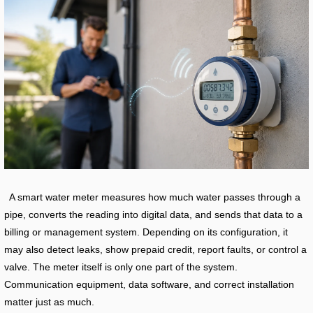
A smart water meter measures how much water passes through a
pipe, converts the reading into digital data, and sends that data to a
billing or management system. Depending on its configuration, it
may also detect leaks, show prepaid credit, report faults, or control a
valve. The meter itself is only one part of the system.
Communication equipment, data software, and correct installation
matter just as much.