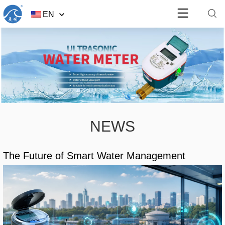
EN
NEWS
The Future of Smart Water Management