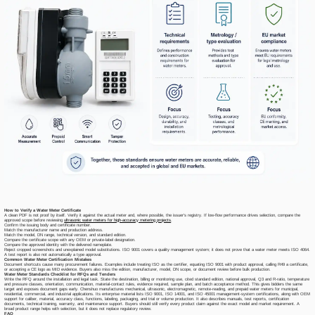
How to Verify a Water Meter Certificate
A clean PDF is not proof by itself. Verify it against the actual meter and, where possible, the issuer's registry. If low-flow performance drives selection, compare the
approved scope before reviewing
ultrasonic water meters for high-accuracy metering projects
.
Confirm the issuing body and certificate number.
Match the manufacturer name and production address.
Match the model, DN range, technical version, and standard edition.
Compare the certificate scope with any OEM or private-label designation.
Compare the approved identity with the delivered nameplate.
Reject cropped screenshots and unexplained model substitutions. ISO 9001 covers a quality management system; it does not prove that a water meter meets ISO 4064.
A test report is also not automatically a type approval.
Common Water Meter Certification Mistakes
Document shortcuts cause many procurement failures. Examples include treating ISO as the certifier, equating ISO 9001 with product approval, calling R49 a certificate,
or accepting a CE logo as MID evidence. Buyers also miss the edition, manufacturer, model, DN scope, or document review before bulk production.
Water Meter Standards Checklist for RFQs and Tenders
Write the RFQ around the installation and legal task. State the destination, billing or monitoring use, cited standard edition, national approval, Q3 and R-ratio, temperature
and pressure classes, orientation, communication, material-contact rules, evidence required, sample plan, and batch acceptance method. This gives bidders the same
target and exposes document gaps early. Chenshuo manufactures mechanical, ultrasonic, electromagnetic, remote-reading, and prepaid water meters for municipal,
residential, commercial, and industrial applications. Its enterprise material lists ISO 9001, ISO 14001, and ISO 45001 management-system certifications, along with OEM
support for caliber, material, accuracy class, functions, labeling, packaging, and trial or volume production. It also describes manuals, test reports, certification
documents, technical training, warranty, and maintenance support. Buyers should still verify every product claim against the exact model and market requirement. A
broad product range helps with selection, but it does not replace regulatory review.
FAQ