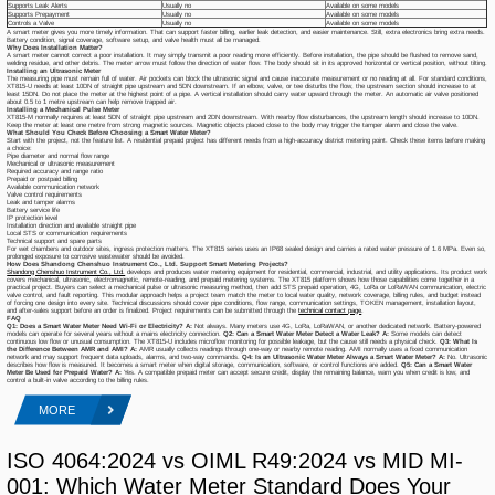
Supports Leak Alerts
Usually no
Available on some models
Supports Prepayment
Usually no
Available on some models
Controls a Valve
Usually no
Available on some models
A smart meter gives you more timely information. That can support faster billing, earlier leak detection, and easier maintenance. Still, extra electronics bring extra needs.
Battery condition, signal coverage, software setup, and valve health must all be managed.
Why Does Installation Matter?
A smart meter cannot correct a poor installation. It may simply transmit a poor reading more efficiently. Before installation, the pipe should be flushed to remove sand,
welding residue, and other debris. The meter arrow must follow the direction of water flow. The body should sit in its approved horizontal or vertical position, without tilting.
Installing an Ultrasonic Meter
The measuring pipe must remain full of water. Air pockets can block the ultrasonic signal and cause inaccurate measurement or no reading at all. For standard conditions,
XT815-U needs at least 10DN of straight pipe upstream and 5DN downstream. If an elbow, valve, or tee disturbs the flow, the upstream section should increase to at
least 15DN. Do not place the meter at the highest point of a pipe. A vertical installation should carry water upward through the meter. An automatic air valve positioned
about 0.5 to 1 metre upstream can help remove trapped air.
Installing a Mechanical Pulse Meter
XT815-M normally requires at least 5DN of straight pipe upstream and 2DN downstream. With nearby flow disturbances, the upstream length should increase to 10DN.
Keep the meter at least one metre from strong magnetic sources. Magnetic objects placed close to the body may trigger the tamper alarm and close the valve.
What Should You Check Before Choosing a Smart Water Meter?
Start with the project, not the feature list. A residential prepaid project has different needs from a high-accuracy district metering point. Check these items before making
a choice:
Pipe diameter and normal flow range
Mechanical or ultrasonic measurement
Required accuracy and range ratio
Prepaid or postpaid billing
Available communication network
Valve control requirements
Leak and tamper alarms
Battery service life
IP protection level
Installation direction and available straight pipe
Local STS or communication requirements
Technical support and spare parts
For wet chambers and outdoor sites, ingress protection matters. The XT815 series uses an IP68 sealed design and carries a rated water pressure of 1.6 MPa. Even so,
prolonged exposure to corrosive wastewater should be avoided.
How Does Shandong Chenshuo Instrument Co., Ltd. Support Smart Metering Projects?
Shandong Chenshuo Instrument Co., Ltd.
develops and produces water metering equipment for residential, commercial, industrial, and utility applications. Its product work
covers mechanical, ultrasonic, electromagnetic, remote-reading, and prepaid metering systems. The XT815 platform shows how those capabilities come together in a
practical project. Buyers can select a mechanical pulse or ultrasonic measuring method, then add STS prepaid operation, 4G, LoRa or LoRaWAN communication, electric
valve control, and fault reporting. This modular approach helps a project team match the meter to local water quality, network coverage, billing rules, and budget instead
of forcing one design into every site. Technical discussions should cover pipe conditions, flow range, communication settings, TOKEN management, installation layout,
and after-sales support before an order is finalized. Project requirements can be submitted through the
technical contact page
.
FAQ
Q1: Does a Smart Water Meter Need Wi-Fi or Electricity?
A:
Not always. Many meters use 4G, LoRa, LoRaWAN, or another dedicated network. Battery-powered
models can operate for several years without a mains electricity connection.
Q2: Can a Smart Water Meter Detect a Water Leak?
A:
Some models can detect
continuous low flow or unusual consumption. The XT815-U includes microflow monitoring for possible leakage, but the cause still needs a physical check.
Q3: What Is
the Difference Between AMR and AMI?
A:
AMR usually collects readings through one-way or nearby remote reading. AMI normally uses a fixed communication
network and may support frequent data uploads, alarms, and two-way commands.
Q4: Is an Ultrasonic Water Meter Always a Smart Water Meter?
A:
No. Ultrasonic
describes how flow is measured. It becomes a smart meter when digital storage, communication, software, or control functions are added.
Q5: Can a Smart Water
Meter Be Used for Prepaid Water?
A:
Yes. A compatible prepaid meter can accept secure credit, display the remaining balance, warn you when credit is low, and
control a built-in valve according to the billing rules.
MORE
ISO 4064:2024 vs OIML R49:2024 vs MID MI-
001: Which Water Meter Standard Does Your