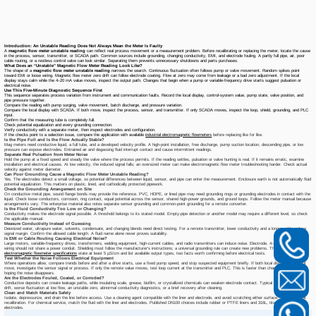
Introduction: An Unstable Reading Does Not Always Mean the Meter Is Faulty
A
magnetic flow meter unstable reading
can reflect real process movement or a measurement problem. Before recalibrating or replacing the meter, locate the cause
in the process, sensor, transmitter, or SCADA path. Common sources include grounding, changing conductivity, EMI, and electrode fouling. A partly full pipe, air, poor
cable routing, or a restless control valve can look similar. Separating them prevents unnecessary shutdowns and parts purchases.
What Does an “Unstable” Magnetic Flow Meter Reading Look Like?
The shape of a
magnetic flow meter unstable reading
narrows the search. Continuous fluctuation often follows pump or valve movement. Random spikes point
toward EMI or loose wiring. Magnetic flow meter zero drift can follow electrode coating. Flow at zero may come from leakage or a bad zero adjustment. If the local
display stays calm while the 4–20 mA value moves, inspect the output path. Changes that begin when a pump or variable-frequency drive starts suggest pulsation or
electrical noise.
Use This Five-Minute Diagnostic Sequence First
This sequence separates process variation from instrument and communication faults. Record the local display, control-system value, pump state, valve position, and
pipe pressure together.
Compare the reading with pump surging, valve movement, batch discharge, and pressure variation.
Compare the local display with SCADA. If both move, inspect the process, sensor, and transmitter. If only SCADA moves, inspect the loop, shield, grounding, and PLC
input.
Confirm that the measuring tube is completely full.
Check potential equalization and every grounding connection.
Verify conductivity with a separate meter, then inspect electrodes and configuration.
If the checks point to a selection issue, compare the application with available
industrial electromagnetic flowmeters
before replacing like for like.
Is the Pipe Full and Is the Flow Actually Stable?
Mag meters need conductive liquid, a full tube, and a developed velocity profile. A high-point installation, free discharge, pump suction location, descending pipe, or low
pressure can expose electrodes. Entrained air and degassing fluid interrupt contact and cause intermittent readings.
Separate Real Pulsation from Meter Noise
Hold the pump at a fixed speed and steady the valve where the process permits. If the reading settles, pulsation or valve hunting is real. If it remains erratic, examine
installation and electrical causes. At low velocity, the induced signal falls; an oversized meter can make electromagnetic flow meter troubleshooting harder. Check actual
velocity against meter diameter.
Can Poor Grounding Cause a Magnetic Flow Meter Unstable Reading?
Yes. The electrodes detect a small voltage, so potential differences between liquid, sensor, and pipe can enter the measurement. Enclosure earth is not automatically fluid
potential equalization. This matters on plastic, lined, and cathodically protected pipework.
Check the Grounding Arrangement on Site
On conductive metal pipe, sound flange bonds may provide the reference. PVC, HDPE, or lined pipe may need grounding rings or grounding electrodes in contact with the
liquid. Check loose conductors, corrosion, ring contact, equal potential across the sensor, shared high-power grounds, and ground loops. Follow the meter manual because
arrangements vary. The enterprise material also notes separate sensor grounding and common-point grounding for a remote converter.
Is the Fluid Conductivity Too Low or Changing?
Conductivity makes the electrode signal possible. A threshold belongs to its stated model. Empty-pipe detection or another model may require a different level, so check
the applicable manual.
Measure Conductivity Instead of Guessing
Deionized water, ultrapure water, solvents, condensate, and changing blends need direct testing. For a remote transmitter, lower conductivity and a longer cable reduce
signal margin. Confirm the allowed cable length. A fluid name alone never proves suitability.
Is EMI or Cable Routing Causing Electrical Noise?
Large motors, variable-frequency drives, transformers, welding equipment, high-current cables, and radio transmitters can induce noise. Electrode, 4–20 mA, and pulse
wiring should not share a power conduit. Shielding must follow the manufacturer's instructions; a universal grounding rule can create new problems. The
DN100
electromagnetic flowmeter specifications
state at least 5 μS/cm and list available output types, two facts worth confirming before electrical tests.
Test Whether the Noise Follows Electrical Equipment
Where operations allow, compare trends before and after a drive starts, use a fixed pump speed, and stop suspected equipment briefly. If both local display and output
move, investigate the sensor signal or process. If only the remote value moves, test loop current at the transmitter and PLC. This is faster than changing damping and
hoping the noise disappears.
Are the Electrodes Fouled, Coated, or Corroded?
Conductive deposits can create leakage paths, while insulating scale, grease, biofilm, or crystallized chemicals can weaken electrode contact. Typical signs include slow
drift, worse fluctuation at low flow, an unstable zero, abnormal conductivity diagnostics, or a brief recovery after cleaning.
Clean and Match Materials Safely
Isolate, depressurize, and drain the line before access. Use a cleaning agent compatible with the liner and electrode, and avoid scratching either surface. Cleaning is not
recalibration. For chemical service, match the fluid with the liner and electrodes. Published DN100 choices include rubber or PTFE liners and 316L, titanium, or tantalum
electrodes.