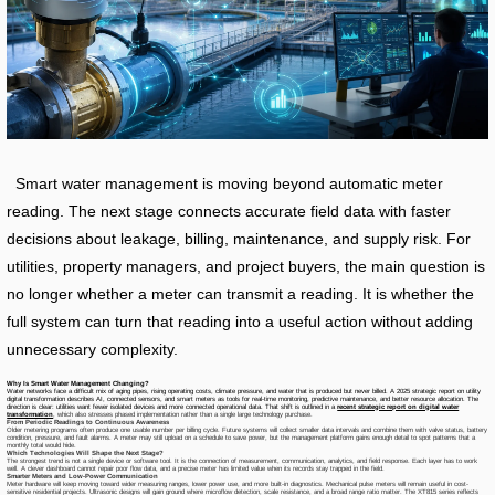
Smart water management is moving beyond automatic meter
reading. The next stage connects accurate field data with faster
decisions about leakage, billing, maintenance, and supply risk. For
utilities, property managers, and project buyers, the main question is
no longer whether a meter can transmit a reading. It is whether the
full system can turn that reading into a useful action without adding
unnecessary complexity.
Why Is Smart Water Management Changing?
Water networks face a difficult mix of aging pipes, rising operating costs, climate pressure, and water that is produced but never billed. A 2025 strategic report on utility
digital transformation describes AI, connected sensors, and smart meters as tools for real-time monitoring, predictive maintenance, and better resource allocation. The
direction is clear: utilities want fewer isolated devices and more connected operational data. That shift is outlined in a
recent strategic report on digital water
transformation
, which also stresses phased implementation rather than a single large technology purchase.
From Periodic Readings to Continuous Awareness
Older metering programs often produce one usable number per billing cycle. Future systems will collect smaller data intervals and combine them with valve status, battery
condition, pressure, and fault alarms. A meter may still upload on a schedule to save power, but the management platform gains enough detail to spot patterns that a
monthly total would hide.
Which Technologies Will Shape the Next Stage?
The strongest trend is not a single device or software tool. It is the connection of measurement, communication, analytics, and field response. Each layer has to work
well. A clever dashboard cannot repair poor flow data, and a precise meter has limited value when its records stay trapped in the field.
Smarter Meters and Low-Power Communication
Meter hardware will keep moving toward wider measuring ranges, lower power use, and more built-in diagnostics. Mechanical pulse meters will remain useful in cost-
sensitive residential projects. Ultrasonic designs will gain ground where microflow detection, scale resistance, and a broad range ratio matter. The XT815 series reflects