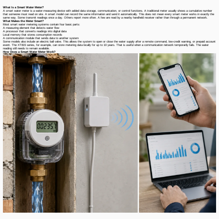
What Is a Smart Water Meter?
A smart water meter is a water-measuring device with added data storage, communication, or control functions. A traditional meter usually shows a cumulative number
that someone must read on site. A smart model can record the same information and send it automatically. This does not mean every smart meter works in exactly the
same way. Some transmit readings once a day. Others report more often. A few are read by a nearby handheld receiver rather than through a permanent network.
What Makes the Meter Smart?
Most smart water metering systems contain four basic parts:
A measuring element that detects water flow
A processor that converts readings into digital data
Local memory that stores consumption records
A communication module that sends data to another system
Some models also include an electric ball valve. This allows the system to open or close the water supply after a remote command, low-credit warning, or prepaid account
event. The XT815 series, for example, can store metering data locally for up to 10 years. That is useful when a communication network temporarily fails. The water
reading still needs to remain available.
How Does a Smart Water Meter Work?