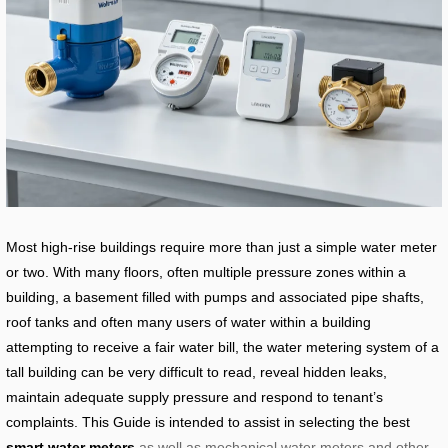
Most high-rise buildings require more than just a simple water meter
or two. With many floors, often multiple pressure zones within a
building, a basement filled with pumps and associated pipe shafts,
roof tanks and often many users of water within a building
attempting to receive a fair water bill, the water metering system of a
tall building can be very difficult to read, reveal hidden leaks,
maintain adequate supply pressure and respond to tenant’s
complaints. This Guide is intended to assist in selecting the best
smart water meters
as well as mechanical water meters and other