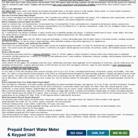
ISO 4064 states how a meter should perform and be tested. OIML R49 supports legal-metrology evaluation and type documentation. MID MI-001 governs the conformity
route for covered EU water meters. Suppliers with documented
water meter manufacturing and certification capabilities
should identify which evidence supports each
claim.
What Is ISO 4064:2024?
ISO 4064-1:2024
covers meters that indicate accumulated cold potable-water or hot-water volume in a fully charged, closed conduit. Its scope includes mechanical
meters, electronic meters, mechanical designs with electronic devices, and certain ancillary electronic devices.
How the Five-Part Series Helps Buyers
Part 1 covers metrological and technical requirements. Part 2 provides test methods, Part 3 standardizes test reports, Part 4 addresses other requirements, and Part 5
covers installation. A Part 1 claim alone leaves the report, installation conditions, and tested configuration unresolved.
Which Parameters Should Match the Offer?
Check Q1 minimum flow, Q2 transitional flow, Q3 permanent flow, Q4 overload flow, R-ratio, permissible error, temperature and pressure classes, pressure loss,
orientation, environment, and durability. The enterprise material defines R as Q3 divided by Q1. It also lists manufacturer, model, DN, Q3, installation method, accuracy
information, serial identity, and flow direction as meter markings.
Does Compliance Mean Certification?
No. A manufacturer may declare compliance. A report records tests on identified samples and clauses. A certificate should name its issuer, model, edition, and scope.
ISO neither performs certification nor issues certificates. Inspect the evidence behind every
ISO 4064 compliant
claim.
What Is OIML R49:2024?
OIML R 49-1:2024
closely aligns with ISO 4064 in scope and terminology. It covers cold potable-water and hot-water meters in full closed conduits, including mechanical
and electronic designs. Its role sits closer to legal metrology, where authorities evaluate a type before approving it for regulated use.
Recommendation, Report, and Certificate Are Different
OIML R49 is the recommendation. A type evaluation report records the evaluated design and results. An OIML-CS certificate links an eligible issuing authority to that
report. The system issues and registers these records. A certificate can support national approval, but local law, the authority, tender, and installation purpose still decide
acceptance.
What Is MID MI-001?
The Measuring Instruments Directive is
Directive 2014/32/EU
. Annex III, MI-001, applies to meters intended to measure clean cold or heated water in residential,
commercial, and light-industrial use. It defines Q1 through Q4 and addresses errors, rated conditions, temperature, pressure, durability, electromagnetic environment, and
conformity assessment.
Why a CE Mark Is Not Enough
Check whether MI-001 applies, the completed conformity route, notified-body information where applicable, the EU Declaration of Conformity, and the model across the
nameplate and documents. A generic electrical-safety or EMC file does not prove MID metrological conformity. Apply the same discipline to
rotary mechanical water
meters for residential and commercial projects
.
How Are ISO 4064 and OIML R49 Related?
An ISO 4064 vs OIML R49 comparison finds common concepts such as Q1 to Q4, R-ratio, metrological performance, environment, testing, and durability. Their roles
differ. ISO 4064 is an international technical standard; OIML R49 is an International Recommendation for legal-metrology evaluation. Adoption and approval routes remain
market-specific. The edition year matters. ISO lists ISO 4064-1:2014 as withdrawn and ISO 4064-1:2024 as published. OIML also issued R49:2024. A tender may still
cite an older edition, while a new certificate may cover a newer one. Ask the authority whether the cited edition, a transition rule, or an accepted equivalent controls the
project.
Which Standard Does Your Water Meter Project Need?
Start with legal use, destination, and tender wording. Municipal billing can require local legal metrology, type approval, Q1 to Q4, R-ratio, and batch acceptance. European
residential and commercial projects should check MI-001 and EU documents. Government tenders may request ISO 4064, OIML R49, national approval, import
certification, or water-contact evidence. Regional labels are unreliable. Projects vary by country, tender, importing authority, and use. Private process monitoring may
follow a technical specification, while trade settlement or utility billing can trigger legal control. A prepaid communication standard does not replace metrological approval.
The XT815 material states IEC 62055 STS support, Class 2 accuracy, Q3 by DN, and R250 for the ultrasonic version versus R100 for the mechanical version. Those
specifications do not establish ISO 4064, OIML, or MID approval without model-specific documents.
What Documents Should Buyers Request?
The document pack should connect the quoted meter, tested type, production unit, and target-market rule. Request it before sample or bulk approval.
Model datasheet with model, DN, Q3, R-ratio, classes, orientation, and communications
Certificate showing number, issuer, edition, model family, DN scope, and status
Type evaluation or test report covering applicable metrology, pressure loss, pressure, temperature, durability, environmental, and electromagnetic tests
Declaration of Conformity where the EU route applies
Batch inspection, factory test, calibration, or verification records as required
Clear nameplate drawing and OEM model cross-reference
Type testing evaluates the design. Factory inspection checks production output; batch sampling and individual calibration serve other acceptance needs. The enterprise
material records flow-error testing at Q1, Q2, and Q3, sealing checks, manuals, reports, certificates, training, warranty, and maintenance support.