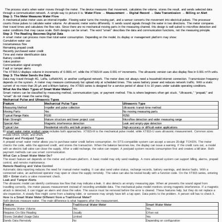
The process starts when water moves through the meter. The device measures that movement, calculates the volume, stores the result, and sends selected data
through a communication network. A simple way to picture it is:
Water Flow → Measurement → Digital Record → Data Transmission → Billing or Alert
Step 1: The Meter Measures Water Flow
A mechanical pulse meter uses an internal impeller. Flowing water turns the moving part, and a sensor converts the movement into electrical pulses. The processor
counts those pulses to calculate water volume. An ultrasonic meter works differently. It sends sound signals through the water in two directions. The meter compares
their travel times and calculates the flow rate. Since there are no mechanical moving parts in the measuring channel, this design is well suited to microflow detection and
water conditions that may cause scale. Both designs can be smart. The word “smart” describes the data and communication functions, not the measuring principle.
Step 2: The Reading Becomes Digital Data
A smart meter can process more than total water consumption. Depending on the model, its display or management platform may show:
Cumulative water use
Instantaneous flow
Remaining prepaid credit
Recently purchased water credit
Time and meter identification data
Battery condition
Valve position
Communication signal strength
Fault or tamper alerts
The XT815-U displays volume in increments of 0.0001 m³, while the XT815-M uses 0.001 m³ increments. The ultrasonic version can also display flow in 0.001 m³/h units.
Step 3: The Meter Sends the Data
Data may travel through 4G, LoRa, LoRaWAN, or another configured network. The meter does not always need a household internet connection. Transmission frequency
depends on the system. A meter may measure continuously but upload only at scheduled times. This saves battery power and reduces network traffic. With a static
current of no more than 20 μA and a lithium battery, the XT815 series is designed for a service period of about 6 to 10 years under suitable operating conditions.
What Are the Main Types of Smart Water Meters?
Smart meters can be classified by measuring method, communication type, or payment method. This is where beginners often get stuck. “Ultrasonic,” “prepaid,” and
“smart” do not mean the same thing.
Mechanical Pulse and Ultrasonic Types
Feature
Mechanical Pulse Type
Ultrasonic Type
Measuring Method
Impeller and pulse collection
Ultrasonic transit-time method
Moving Parts
Yes
No moving measuring parts
Typical Range Ratio
R100
R250
Main Strength
Mature structure and lower project cost
Microflow detection and wider measuring range
Special Alert
Magnetic interference detection
Leak and empty-pipe detection
Typical Use
Residential retrofits and bulk projects
High-accuracy or difficult-water applications
El
smart water meter product range
includes both approaches. XT815-M is the mechanical pulse model, while XT815-U uses ultrasonic measurement. Common sizes
include DN15, DN20, and DN25.
Prepaid and Postpaid Types
A prepaid smart water meter allows you to purchase water credit before consumption. An STS-compatible system can accept a secure 20-digit TOKEN. The meter
checks the code, adds the approved credit, and stores the transaction. When the balance becomes low, the display can issue a warning. If the credit runs out, a model
with an electric ball valve can close the supply. After a valid recharge, the valve can reopen. A postpaid system records consumption first and creates a bill later. Both
payment methods can use smart communication.
What Can a Smart Water Meter Do?
The exact feature set depends on the meter and software platform. A basic model may only send readings. A more advanced system can support billing, alarms, prepaid
control, and remote maintenance.
Remote Reading and Valve Control
Automatic data reporting reduces the need for manual meter reading. It can also send valve status, recharge records, battery warnings, and device faults. With a
connected valve, an authorized operator may open or close the supply remotely. The valve can also be tested locally with a function code. On the XT815 series, entering
103 + Enter
starts a valve movement check.
Leak and Tamper Alerts
The ultrasonic model can identify continuous low flow that may indicate a leak. It also detects an empty measuring pipe. When air prevents the sound signal from
travelling correctly, the meter pauses measurement instead of recording unreliable data. The mechanical pulse model monitors strong magnetic interference. If a magnetic
attack is detected, it can trigger an alarm and close the valve. The source must be removed before the error is cleared. These features help, but they do not replace a
site inspection. A steady flow might come from a leaking toilet, or someone may simply have left a tap open. Data points to the problem. A person still has to check it.
How Is a Smart Water Meter Different from a Traditional Meter?
Both devices measure water. The main difference is what happens after the measurement.
Feature
Traditional Water Meter
Smart Water Meter
Measures Water Volume
Yes
Yes
Requires On-Site Reading
Usually
Often not
Stores Detailed Usage Data
Limited
Yes
Sends Data Remotely
No
Depending on configuration