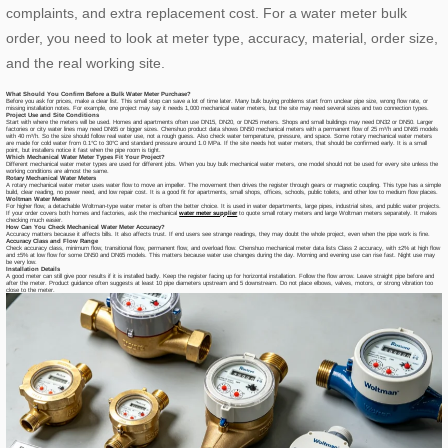
complaints, and extra replacement cost. For a water meter bulk
order, you need to look at meter type, accuracy, material, order size,
and the real working site.
What Should You Confirm Before a Bulk Water Meter Purchase?
Before you ask for prices, make a clear list. This small step can save a lot of time later. Many bulk buying problems start from unclear pipe size, wrong flow rate, or
missing installation notes. For example, one project may say it needs 1,000 mechanical water meters, but the site may need several sizes and two connection types.
Project Use and Site Conditions
Start with where the meters will be used. Homes and apartments often use DN15, DN20, or DN25 meters. Shops and small buildings may need DN32 or DN50. Larger
factories or city water lines may need DN65 or bigger sizes. Chenshuo product data shows DN50 mechanical meters with a permanent flow of 25 m³/h and DN65 models
with 40 m³/h. So the size should follow real water use, not a rough guess. Also check water temperature, pressure, and space. Some rotary mechanical water meters
are made for cold water from 0.1°C to 30°C and standard pressure around 1.0 MPa. If the site needs hot water meters, that should be confirmed early. It is a small
point, but installers notice it fast when the pipe room is tight.
Which Mechanical Water Meter Types Fit Your Project?
Different mechanical water meter types are used for different jobs. When you buy bulk mechanical water meters, one model should not be used for every site unless the
working conditions are almost the same.
Rotary Mechanical Water Meters
A rotary mechanical water meter uses water flow to move an impeller. The movement then drives the register through gears or magnetic coupling. This type has a simple
build, clear reading, no power need, and low repair cost. It is a good fit for apartments, small shops, offices, schools, public toilets, and other low to medium flow places.
Woltman Water Meters
For higher flow, a detachable Woltman-type water meter is often the better choice. It is used in water departments, large pipes, industrial sites, and public water projects.
If your order covers both homes and factories, ask the mechanical
water meter supplier
to quote small rotary meters and large Woltman meters separately. It makes
checking much easier.
How Can You Check Mechanical Water Meter Accuracy?
Accuracy matters because it affects bills. It also affects trust. If end users see strange readings, they may doubt the whole project, even when the pipe work is fine.
Accuracy Class and Flow Range
Check accuracy class, minimum flow, transitional flow, permanent flow, and overload flow. Chenshuo mechanical meter data lists Class 2 accuracy, with ±2% at high flow
and ±5% at low flow for some DN50 and DN65 models. This matters because water use changes during the day. Morning and evening use can rise fast. Night use may
be very low.
Installation Details
A good meter can still give poor results if it is installed badly. Keep the register facing up for horizontal installation. Follow the flow arrow. Leave straight pipe before and
after the meter. Product guidance often suggests at least 10 pipe diameters upstream and 5 downstream. Do not place elbows, valves, motors, or strong vibration too
close to the meter.