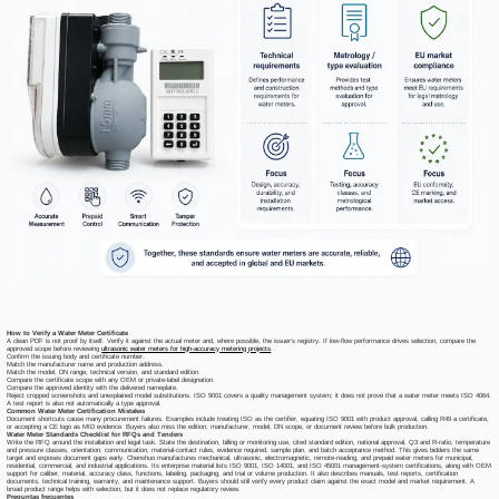
How to Verify a Water Meter Certificate
A clean PDF is not proof by itself. Verify it against the actual meter and, where possible, the issuer's registry. If low-flow performance drives selection, compare the
approved scope before reviewing
ultrasonic water meters for high-accuracy metering projects
.
Confirm the issuing body and certificate number.
Match the manufacturer name and production address.
Match the model, DN range, technical version, and standard edition.
Compare the certificate scope with any OEM or private-label designation.
Compare the approved identity with the delivered nameplate.
Reject cropped screenshots and unexplained model substitutions. ISO 9001 covers a quality management system; it does not prove that a water meter meets ISO 4064.
A test report is also not automatically a type approval.
Common Water Meter Certification Mistakes
Document shortcuts cause many procurement failures. Examples include treating ISO as the certifier, equating ISO 9001 with product approval, calling R49 a certificate,
or accepting a CE logo as MID evidence. Buyers also miss the edition, manufacturer, model, DN scope, or document review before bulk production.
Water Meter Standards Checklist for RFQs and Tenders
Write the RFQ around the installation and legal task. State the destination, billing or monitoring use, cited standard edition, national approval, Q3 and R-ratio, temperature
and pressure classes, orientation, communication, material-contact rules, evidence required, sample plan, and batch acceptance method. This gives bidders the same
target and exposes document gaps early. Chenshuo manufactures mechanical, ultrasonic, electromagnetic, remote-reading, and prepaid water meters for municipal,
residential, commercial, and industrial applications. Its enterprise material lists ISO 9001, ISO 14001, and ISO 45001 management-system certifications, along with OEM
support for caliber, material, accuracy class, functions, labeling, packaging, and trial or volume production. It also describes manuals, test reports, certification
documents, technical training, warranty, and maintenance support. Buyers should still verify every product claim against the exact model and market requirement. A
broad product range helps with selection, but it does not replace regulatory review.
Preguntas frecuentes