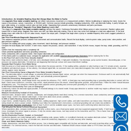
Introduction: An Unstable Reading Does Not Always Mean the Meter Is Faulty
Una
magnetic flow meter unstable reading
can reflect real process movement or a measurement problem. Before recalibrating or replacing the meter, locate the
cause in the process, sensor, transmitter, or SCADA path. Common sources include grounding, changing conductivity, EMI, and electrode fouling. A partly full pipe, air,
poor cable routing, or a restless control valve can look similar. Separating them prevents unnecessary shutdowns and parts purchases.
What Does an “Unstable” Magnetic Flow Meter Reading Look Like?
The shape of a
magnetic flow meter unstable reading
narrows the search. Continuous fluctuation often follows pump or valve movement. Random spikes point
toward EMI or loose wiring. Magnetic flow meter zero drift can follow electrode coating. Flow at zero may come from leakage or a bad zero adjustment. If the local
display stays calm while the 4–20 mA value moves, inspect the output path. Changes that begin when a pump or variable-frequency drive starts suggest pulsation or
electrical noise.
Use This Five-Minute Diagnostic Sequence First
This sequence separates process variation from instrument and communication faults. Record the local display, control-system value, pump state, valve position, and
pipe pressure together.
Compare the reading with pump surging, valve movement, batch discharge, and pressure variation.
Compare the local display with SCADA. If both move, inspect the process, sensor, and transmitter. If only SCADA moves, inspect the loop, shield, grounding, and PLC
input.
Confirm that the measuring tube is completely full.
Check potential equalization and every grounding connection.
Verify conductivity with a separate meter, then inspect electrodes and configuration.
If the checks point to a selection issue, compare the application with available
industrial electromagnetic flowmeters
before replacing like for like.
Is the Pipe Full and Is the Flow Actually Stable?
Mag meters need conductive liquid, a full tube, and a developed velocity profile. A high-point installation, free discharge, pump suction location, descending pipe, or low
pressure can expose electrodes. Entrained air and degassing fluid interrupt contact and cause intermittent readings.
Separate Real Pulsation from Meter Noise
Hold the pump at a fixed speed and steady the valve where the process permits. If the reading settles, pulsation or valve hunting is real. If it remains erratic, examine
installation and electrical causes. At low velocity, the induced signal falls; an oversized meter can make electromagnetic flow meter troubleshooting harder. Check actual
velocity against meter diameter.
Can Poor Grounding Cause a Magnetic Flow Meter Unstable Reading?
Yes. The electrodes detect a small voltage, so potential differences between liquid, sensor, and pipe can enter the measurement. Enclosure earth is not automatically fluid
potential equalization. This matters on plastic, lined, and cathodically protected pipework.
Check the Grounding Arrangement on Site
On conductive metal pipe, sound flange bonds may provide the reference. PVC, HDPE, or lined pipe may need grounding rings or grounding electrodes in contact with the
liquid. Check loose conductors, corrosion, ring contact, equal potential across the sensor, shared high-power grounds, and ground loops. Follow the meter manual because
arrangements vary. The enterprise material also notes separate sensor grounding and common-point grounding for a remote converter.
Is the Fluid Conductivity Too Low or Changing?
Conductivity makes the electrode signal possible. A threshold belongs to its stated model. Empty-pipe detection or another model may require a different level, so check
the applicable manual.
Measure Conductivity Instead of Guessing
Deionized water, ultrapure water, solvents, condensate, and changing blends need direct testing. For a remote transmitter, lower conductivity and a longer cable reduce
signal margin. Confirm the allowed cable length. A fluid name alone never proves suitability.
Is EMI or Cable Routing Causing Electrical Noise?
Large motors, variable-frequency drives, transformers, welding equipment, high-current cables, and radio transmitters can induce noise. Electrode, 4–20 mA, and pulse
wiring should not share a power conduit. Shielding must follow the manufacturer's instructions; a universal grounding rule can create new problems. The
DN100
electromagnetic flowmeter specifications
state at least 5 μS/cm and list available output types, two facts worth confirming before electrical tests.
Test Whether the Noise Follows Electrical Equipment
Where operations allow, compare trends before and after a drive starts, use a fixed pump speed, and stop suspected equipment briefly. If both local display and output
move, investigate the sensor signal or process. If only the remote value moves, test loop current at the transmitter and PLC. This is faster than changing damping and
hoping the noise disappears.
Are the Electrodes Fouled, Coated, or Corroded?
Conductive deposits can create leakage paths, while insulating scale, grease, biofilm, or crystallized chemicals can weaken electrode contact. Typical signs include slow
drift, worse fluctuation at low flow, an unstable zero, abnormal conductivity diagnostics, or a brief recovery after cleaning.
Clean and Match Materials Safely
Isolate, depressurize, and drain the line before access. Use a cleaning agent compatible with the liner and electrode, and avoid scratching either surface. Cleaning is not
recalibration. For chemical service, match the fluid with the liner and electrodes. Published DN100 choices include rubber or PTFE liners and 316L, titanium, or tantalum
electrodes.