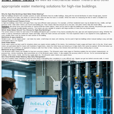
appropriate water metering solutions for high-rise buildings.
Why Do High-Rise Buildings Need Better Water Metering?
High-rise buildings demand more complex systems of water distribution than do smaller buildings. Along with the normal distribution of water through pipes, booster
pumps, vertical runs of pipe, and valves for control of flow, there are also the risers to consider. When the meter for measuring the flow of water is installed in an
incorrect location, subsequent tests can be very slow and messy.
Vertical Plumbing and Pressure Zones
In high-rise buildings, lower floors and upper floors may have different water pressure. For example, a 30-floor residential tower may be divided into low, middle, and high
pressure zones. Main water meters can record total building use. Floor meters help find unusual use in one area. Unit water meters help with tenant billing.
Chenshuo
also listed some case information of Vertical Woltman Water Meters, which can be used for high-rise building riser water metering, low-pressure pipe network
endpoints and vertically installed pipeline systems. The meters are very suitable for projects with large numbers of risers and very limited space.
Which Water Meters Should You Choose for High-Rise Buildings?
The correct choice of meter for each area of the building will depend upon a number of key factors including flow rate, pipe size and required pressure rating. Whether the
meter is read by mechanical or electronic means and finally, where the meter services are located. The most expensive meter is not required for every application, the
most suitable meter must be chosen for each section of the building.
Medidores de agua mecánica
Simple to use – do not require power – suit clean city water, small shops etc basic unit metering. Can be used in high-rise buildings where manual reading is easy and daily
consumption data is not required.
Smart Water Meters
Smart water meters are best used for situations where you require remote reading of the meters, the monitoring of water usage and fewer visits to the site. Smart water
meters are particularly ideal for towers with hundreds of apartments, where the meter boxes are locked up or in pipe shafts that cannot be opened. All the information can
be monitored from a platform, as opposed to having to walk from floor to floor. Saving a few minutes here and there on busy working days is crucial.
Medidores de agua ultrasónica
The ultrasonic water meters are suitable for long term accuracy projects. The Ultrasonic water meter page on Chenshuo explains the non-contact measurement, no
pressure loss, remote monitoring, data transmission etc of the ultrasonic water meters. It also explains the accuracy which is ±1% etc. So for commercial high-rise
buildings, office towers, hotels, and the key supply pipes etc, the ultrasonic water meters are a good choice.
How Does Wireless Water Metering Help Daily Management?
The use of wireless water metering is preferred since wiring a tall building after completion is a very difficult task. Signals can get lost behind concrete walls, in metal
shafts or in deep basements. However, with proper planning, a wireless system can greatly reduce manual work.