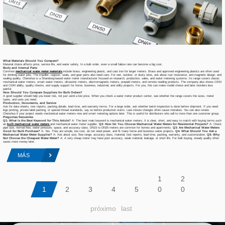
What Materials Should You Compare?
Material choice affects price, service life, and water safety. In a bulk order, even a small failure rate can become a big cost.
Body and Internal Parts
Common
mechanical water meter materials
include brass, engineering plastic, and cast iron for larger meters. Brass and approved engineering plastics are often used
for drinking water jobs. The impeller, register, seals, and gear parts also need care. For wet, outdoor, or dusty sites, ask about rust resistance, anti-magnetic design, and
sealing quality. Chenshuo is a Shandong-based water meter manufacturer focused on research, production, sales, and water metering systems. Its range covers classic
mechanical water meters, smart water meters, ultrasonic meters, electromagnetic meters, prepaid meters, and remote reading products. The company also shows OEM
and ODM ability, quality checks, and supply support for home, business, industrial, and utility projects. For you, this can make model choice and later reorders less
painful.
How Should You Compare Suppliers for Bulk Orders?
A good supplier should help you lower risk, not just send a low price. When you check a water meter product center, see whether the range covers the sizes, meter
types, and uses you need.
Production, Documents, and Service
Ask for data sheets, test reports, packing details, lead time, and warranty terms. For a large order, ask whether batch inspection is done before shipment. If you need
logo printing, private label packing, or special thread standards, say so before production starts. Last-minute changes often cause mistakes. You can also review
Chenshuo if your project needs mechanical water meters now and smart metering options later. This is useful for distributors who sell to more than one customer group.
Preguntas frecuentes
Q1: What Is the Best Keyword for This Article?
A: The best main keyword is mechanical water meters. It is clear, short, and easy to match with buying terms such
as
bulk mechanical water meters
and mechanical water meter supplier.
Q2: How Do You Choose Mechanical Water Meters for Residential Projects?
A: Check
pipe size, normal flow, water pressure, space, and accuracy class. DN15 to DN25 meters are common for homes and apartments.
Q3: Are Mechanical Water Meters
Good for Bulk Purchase?
A: Yes. They are simple, low cost, do not need power, and fit many home and business water projects.
Q4: What Should You Ask a
Mechanical Water Meter Supplier?
A: Ask about size, flow range, accuracy class, material, test reports, lead time, packing, warranty, and customization.
Q5: Why
Not Choose the Cheapest Water Meter?
A: A very cheap meter may have poor accuracy, weak material, leakage, or short life. For bulk buying, steady quality often
saves more money later.
MÁS
1
2
1
2
3
4
5
0
0
próximo
last