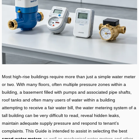
Most high-rise buildings require more than just a simple water meter
or two. With many floors, often multiple pressure zones within a
building, a basement filled with pumps and associated pipe shafts,
roof tanks and often many users of water within a building
attempting to receive a fair water bill, the water metering system of a
tall building can be very difficult to read, reveal hidden leaks,
maintain adequate supply pressure and respond to tenant’s
complaints. This Guide is intended to assist in selecting the best
smart water meters
as well as mechanical water meters and other