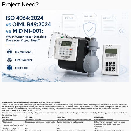
Project Need?
Introduction: Why Water Meter Standards Cause So Much Confusion
The ISO 4064 vs OIML R49 comparison gets harder when MID MI-001 enters the same RFQ. They are not three interchangeable certificates. A technical claim does
not automatically grant legal market access, and phrases such as
ISO approved
or
CE certified
reveal very little without a model, scope, issuing body, and type approval
record. ISO develops standards but does not certify products. For any water meter certification decision, the destination market and intended use come first.
ISO 4064 vs OIML R49 vs MID MI-001 at a Glance
Separate these water meter standards by asking what each document does. One sets technical requirements, one supports legal metrology, and one forms part of the
EU regulatory route.
Artículo
ISO 4064
OIML R49
MID MI-001
Document type
International standard
International legal-metrology recommendation
EU regulatory framework
Main purpose
Technical and metrological requirements
Type evaluation and legal metrology
EU conformity for water meters in scope
Requires the applicable conformity
A product certificate by itself
No
No
assessment
Uses Q1, Q2, Q3, Q4
Yes
Yes
Yes
Buyer should verify
Test basis and report
Certificate plus type evaluation report
Conformity documents and declaration