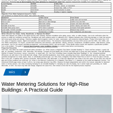
packet loss. Reviewing
how an electromagnetic flow meter generates its measurement signal
helps separate measurement instability from transmission failure.
Local Display
SCADA
Likely Area
Unstable
Unstable
Process, sensor, or transmitter
Stable
Unstable
Output loop, cable, or PLC
Stable
Intermittent
Communication or power
Zero
Non-zero
Scaling or register mapping
Magnetic Flow Meter Symptom-Cause-Fix Table
Use symptoms to choose the first check, then confirm the cause.
Symptom
Likely Cause
First Check
Random spikes
EMI or loose wiring
Cable route and terminals
Flow at zero
Bad zero or valve leakage
Confirm true zero flow
Slow drift
Electrode coating
Inspect and clean electrodes
Unstable at low flow
Oversized meter
Check velocity and meter DN
Unstable when pump starts
VFD noise or pulsation
Compare fixed-speed operation
Local stable, SCADA unstable
4–20 mA or PLC fault
Measure loop current
Empty-pipe alarm in full pipe
Conductivity or fouling
Test conductivity and electrodes
When Should You Clean, Verify, Recalibrate, or Replace the Meter?
Clean when deposits are visible or the signal recovers after cleaning. Recheck installation after piping, pump, valve, or cable changes. Use in-situ verification when the
process is stable but confidence remains low. Recalibrate only when evidence points to calibration error. Replace hardware after confirming damage or a fault that persists
with known-good wiring and settings. Chenshuo supplies electromagnetic meters for water, wastewater, and conductive industrial liquids. Product information lists 4–20
mA, pulse or frequency outputs, digital communication, and material choices. The enterprise material identifies one-stop OEM service and ISO 9001, ISO 14001, and
ISO 45001 certifications. For buyers, provide fluid conductivity and chemistry, pipe diameter, velocity, pressure, temperature, installation position, cable distance, power,
and outputs. Ask for the manual, grounding arrangement, commissioning checks, and service path. Those details reduce rework and separate a specification problem
from a site problem. The guide to
common electromagnetic meter installation mistakes
is a useful review before commissioning.
Preguntas frecuentes
Start here, then follow the model manual and safety procedure. Q1: What Causes a Magnetic Flow Meter Unstable Reading? A: Check real flow variation, a partly full
pipe, air, grounding, conductivity, EMI, electrodes, and settings. Compare the local display with SCADA and relate both to pump and valve operation. That split identifies
whether to inspect the process, sensor, transmitter, or output path. Q2: Can Poor Grounding Cause Unstable Mag Meter Readings? A: Yes. Unwanted potential
differences can add noise to the small electrode voltage. Check potential equalization, loose bonds, grounding-ring contact, shared high-power grounds, and loops. Use the
specified arrangement for metal, plastic, lined, or cathodically protected pipe. Q3: Why Does a Magnetic Flow Meter Read Flow at Zero? A: Prove the pipe is full and
flow is truly zero. A leaking valve, process movement, electrical noise, dirty electrodes, or a bad zero adjustment can create a non-zero value. Do not reset zero until full-
pipe and no-flow conditions are confirmed. Q4: What Is the Minimum Conductivity for a Magnetic Flow Meter? A: It depends on the model and diagnostic function. The
referenced DN100 page states at least 5 μS/cm, but empty-pipe detection may differ. Measure the liquid independently and confirm the manual, especially for deionized
water or remote sensors. Q5: Does Increasing Damping Fix an Unstable Reading? A: Damping can calm the display, but it cannot repair poor grounding, air, fouled
electrodes, or EMI. Too much may hide real change. Diagnose the cause first, then choose a time that fits the required process response.
MÁS
Water Metering Solutions for High-Rise
Buildings: A Practical Guide