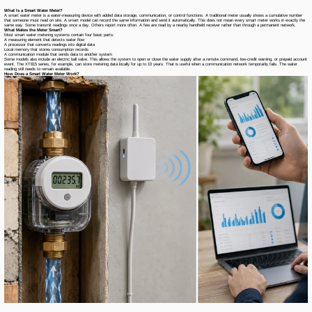
What Is a Smart Water Meter?
A smart water meter is a water-measuring device with added data storage, communication, or control functions. A traditional meter usually shows a cumulative number
that someone must read on site. A smart model can record the same information and send it automatically. This does not mean every smart meter works in exactly the
same way. Some transmit readings once a day. Others report more often. A few are read by a nearby handheld receiver rather than through a permanent network.
What Makes the Meter Smart?
Most smart water metering systems contain four basic parts:
A measuring element that detects water flow
A processor that converts readings into digital data
Local memory that stores consumption records
A communication module that sends data to another system
Some models also include an electric ball valve. This allows the system to open or close the water supply after a remote command, low-credit warning, or prepaid account
event. The XT815 series, for example, can store metering data locally for up to 10 years. That is useful when a communication network temporarily fails. The water
reading still needs to remain available.
How Does a Smart Water Meter Work?