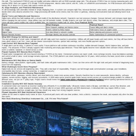
this split. The mechanical XT815-M uses an impeller and pulse collection with an R100 example range ratio. The ultrasonic XT815-U has no moving measuring parts and
reaches R250. Both can support STS 20-digit TOKEN prepayment, electric valve control, and 4G, LoRa, or LoRaWAN communication. An IP68 enclosure and a lithium
battery life of about 6 to 10 years help reduce routine site visits.
AI, Edge Analytics, and Predictive Maintenance
AI will increasingly rank anomalies instead of simply displaying them. A system can compare night flow, historical demand, valve events, and repeated low-flow patterns to
decide which sites deserve attention first. Edge processing will handle some checks near the meter or gateway, reducing communication load and allowing faster local
alarms.
Digital Twins and Network-Level Decisions
Digital twins will link live field readings with a virtual model of the distribution network. Operators can test pressure changes, forecast demand, and compare repair plans
before changing the real system. Large utilities may use full hydraulic models. Smaller projects can start with district zones, flow balances, and simple alarm rules. The
future will favor useful models that match available data, not expensive models built for show.
Four Practical Shifts
Trend
What Changes
Practical Result
Connected Metering
More frequent readings and device status
Faster billing and alarm review
AI Triage
Events ranked by likely impact
Field teams focus on urgent cases
Digital Twins
Live data linked to network models
Better planning and pressure control
Secure Remote Access
Stronger identity and access controls
Safer maintenance of connected systems
What Will Change for Utilities and Users?
The next generation of smart water management will shift daily work from reaction to prevention. Utilities will still repair breaks and read meters, but they will have better
clues about where to act first. Users will see clearer consumption histories, quicker leak warnings, and more flexible payment options.
Leak Control Will Become More Targeted
A single alarm can be noisy. A pattern is more useful. Future platforms will combine continuous microflow, sudden demand changes, district balance data, and past
repairs. The ultrasonic XT815-U already supports leak monitoring and empty-pipe detection. Those field signals become more valuable when software checks whether the
event is isolated, repeated, or shared across a zone.
Prepaid Systems Will Become More Flexible
Prepaid water management will move beyond entering a TOKEN at the meter. Connected systems can report credit, store recharge records, issue low-balance warnings,
and control a built-in valve. Local storage remains important. The XT815 platform can retain metering data for 10 years, which protects the basic record when a network
is unavailable.
Maintenance Will Rely More on Device Health
Battery voltage, valve position, signal quality, and fault codes will guide maintenance visits. Crews can then arrive with the right tools and parts instead of diagnosing every
issue from the beginning.
What Challenges Could Slow Progress?
Digital tools do not remove old engineering rules. They add a new layer of responsibility. Projects can fail through weak communication coverage, poor installation,
incompatible data formats, unclear ownership, or neglected security.
Cybersecurity Will Become a Buying Requirement
Connected meters, gateways, remote valves, and cloud platforms create more access points. Security therefore has to cover passwords, device identity, software
updates, remote access, logging, and recovery procedures. A 2026 water-sector practice guide treats secure remote access as a practical design problem for utilities of
different sizes, not just an IT policy topic. Project teams should review the
latest water-sector cybersecurity practice guidanc
e
before opening operational devices to
remote access.
Installation Quality Will Still Decide Accuracy
A connected meter can transmit an incorrect reading very efficiently if it is installed badly. Ultrasonic meters need a full pipe, controlled air, correct flow direction, and
suitable straight pipe. Under standard conditions, XT815-U calls for at least 10DN upstream and 5DN downstream. A disturbed inlet may require 15DN or more.
Mechanical meters need less straight pipe, but they should stay away from strong magnetic sources.
Phased Upgrades Will Beat Unplanned Expansion
Utilities do not need to replace every meter at once. A practical path starts with one clear problem, tests a district, measures the result, and expands only after the data
flow works.
How Does Shandong Chenshuo Instrument Co., Ltd. Fit into This Future?