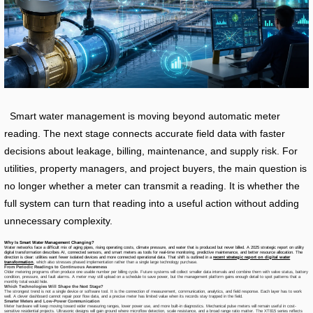
Smart water management is moving beyond automatic meter
reading. The next stage connects accurate field data with faster
decisions about leakage, billing, maintenance, and supply risk. For
utilities, property managers, and project buyers, the main question is
no longer whether a meter can transmit a reading. It is whether the
full system can turn that reading into a useful action without adding
unnecessary complexity.
Why Is Smart Water Management Changing?
Water networks face a difficult mix of aging pipes, rising operating costs, climate pressure, and water that is produced but never billed. A 2025 strategic report on utility
digital transformation describes AI, connected sensors, and smart meters as tools for real-time monitoring, predictive maintenance, and better resource allocation. The
direction is clear: utilities want fewer isolated devices and more connected operational data. That shift is outlined in a
recent strategic report on digital water
transformation
, which also stresses phased implementation rather than a single large technology purchase.
From Periodic Readings to Continuous Awareness
Older metering programs often produce one usable number per billing cycle. Future systems will collect smaller data intervals and combine them with valve status, battery
condition, pressure, and fault alarms. A meter may still upload on a schedule to save power, but the management platform gains enough detail to spot patterns that a
monthly total would hide.
Which Technologies Will Shape the Next Stage?
The strongest trend is not a single device or software tool. It is the connection of measurement, communication, analytics, and field response. Each layer has to work
well. A clever dashboard cannot repair poor flow data, and a precise meter has limited value when its records stay trapped in the field.
Smarter Meters and Low-Power Communication
Meter hardware will keep moving toward wider measuring ranges, lower power use, and more built-in diagnostics. Mechanical pulse meters will remain useful in cost-
sensitive residential projects. Ultrasonic designs will gain ground where microflow detection, scale resistance, and a broad range ratio matter. The XT815 series reflects