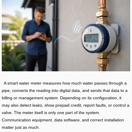
A smart water meter measures how much water passes through a
pipe, converts the reading into digital data, and sends that data to a
billing or management system. Depending on its configuration, it
may also detect leaks, show prepaid credit, report faults, or control a
valve. The meter itself is only one part of the system.
Communication equipment, data software, and correct installation
matter just as much.