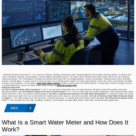
Shandong Chenshuo Instrument Co., Ltd., known as Chenshuo, develops and produces water metering equipment and complete metering solutions. Its product work
covers mechanical, ultrasonic, electromagnetic, remote-reading, and prepaid systems. That range matters because future water projects will not use one measuring
method everywhere. The XT815 platform combines two practical meter paths with STS prepaid operation, remote communication, motorized valve control, local data
retention, and field alarms. A project team can choose the lower-cost mechanical pulse model or the wider-range ultrasonic model, then match communication and billing
functions to local conditions. The company’s
smart water meter portfolio
provides a starting point for technical selection. For pipe layout, network coverage, protocol,
or prepaid requirements, buyers can submit project details through the
technical contact page
.
Preguntas frecuentes
Q1: Will AI Replace Water Utility Operators?
A: No. AI can sort alarms and predict risks, but trained operators still need to check field conditions and make
operational decisions.
Q2: Are Ultrasonic Meters the Future of Every Project?
A: No. They suit wide-range and microflow applications, while mechanical pulse meters
remain practical for many cost-sensitive residential projects.
Q3: Why Is Cybersecurity Important for Smart Water Management?
A: Connected meters and remote
valves create access points that must be protected from unauthorized control, data loss, and service disruption.
Q4: Can an Existing Water Network Become Smart
in Stages?
A: Yes. Many projects start with one district, a limited meter group, or a specific leak-control problem before expanding.
Q5: What Should Buyers Check
First?
A: Start with pipe size, flow range, installation conditions, communication coverage, billing method, valve needs, and local protocol requirements.
MÁS
What Is a Smart Water Meter and How Does It
Work?