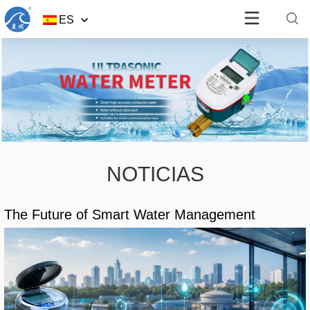
ES
NOTICIAS
The Future of Smart Water Management