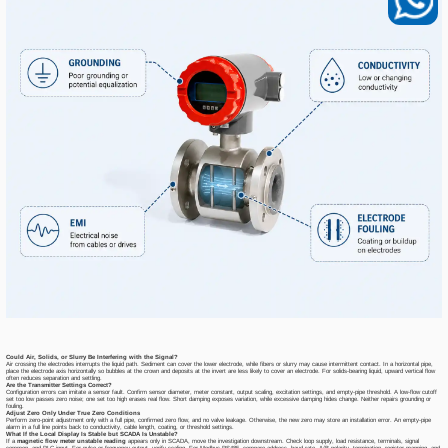
Could Air, Solids, or Slurry Be Interfering with the Signal?
Air crossing the electrodes interrupts the liquid path. Sediment can cover the lower electrode, while fibers or slurry may cause intermittent contact. In a horizontal pipe,
place the electrode axis horizontally so bubbles at the crown and deposits at the invert are less likely to cover an electrode. For solids-bearing liquid, upward vertical flow
often reduces separation and settling.
Are the Transmitter Settings Correct?
Configuration errors can imitate a sensor fault. Confirm sensor diameter, meter constant, output scaling, excitation settings, and empty-pipe threshold. A low-flow cutoff
set too low passes zero noise; one set too high erases real flow. Short damping exposes variation, while excessive damping hides change. Neither repairs grounding or
fouling.
Adjust Zero Only Under True Zero Conditions
Perform zero-point adjustment only with a full pipe, confirmed zero flow, and no valve leakage. Otherwise, the new zero may store an installation error. An empty-pipe
alarm in a full line points back to conductivity, cable length, coating, or threshold settings.
What If the Local Display Is Stable but SCADA Is Unstable?
If a
magnetic flow meter unstable reading
appears only in SCADA, move the investigation downstream. Check loop supply, load resistance, terminals, signal
common, and PLC input. For pulse or frequency output, verify scaling. For Modbus RS485, compare address, baud rate, A/B polarity, termination, register mapping, and