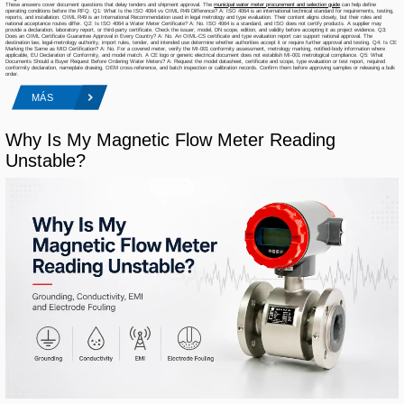
These answers cover document questions that delay tenders and shipment approval. The
municipal water meter procurement and selection guide
can help define
operating conditions before the RFQ. Q1: What Is the ISO 4064 vs OIML R49 Difference? A: ISO 4064 is an international technical standard for requirements, testing,
reports, and installation. OIML R49 is an International Recommendation used in legal metrology and type evaluation. Their content aligns closely, but their roles and
national acceptance routes differ. Q2: Is ISO 4064 a Water Meter Certificate? A: No. ISO 4064 is a standard, and ISO does not certify products. A supplier may
provide a declaration, laboratory report, or third-party certificate. Check the issuer, model, DN scope, edition, and validity before accepting it as project evidence. Q3:
Does an OIML Certificate Guarantee Approval in Every Country? A: No. An OIML-CS certificate and type evaluation report can support national approval. The
destination law, legal-metrology authority, import rules, tender, and intended use determine whether authorities accept it or require further approval and testing. Q4: Is CE
Marking the Same as MID Certification? A: No. For a covered meter, verify the MI-001 conformity assessment, metrology marking, notified-body information where
applicable, EU Declaration of Conformity, and model match. A CE logo or generic electrical document does not establish MI-001 metrological compliance. Q5: What
Documents Should a Buyer Request Before Ordering Water Meters? A: Request the model datasheet, certificate and scope, type evaluation or test report, required
conformity declaration, nameplate drawing, OEM cross-reference, and batch inspection or calibration records. Confirm them before approving samples or releasing a bulk
order.
MÁS
Why Is My Magnetic Flow Meter Reading
Unstable?