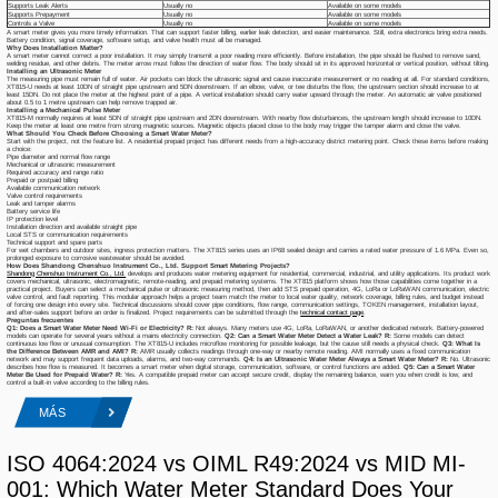
Supports Leak Alerts
Usually no
Available on some models
Supports Prepayment
Usually no
Available on some models
Controls a Valve
Usually no
Available on some models
A smart meter gives you more timely information. That can support faster billing, earlier leak detection, and easier maintenance. Still, extra electronics bring extra needs.
Battery condition, signal coverage, software setup, and valve health must all be managed.
Why Does Installation Matter?
A smart meter cannot correct a poor installation. It may simply transmit a poor reading more efficiently. Before installation, the pipe should be flushed to remove sand,
welding residue, and other debris. The meter arrow must follow the direction of water flow. The body should sit in its approved horizontal or vertical position, without tilting.
Installing an Ultrasonic Meter
The measuring pipe must remain full of water. Air pockets can block the ultrasonic signal and cause inaccurate measurement or no reading at all. For standard conditions,
XT815-U needs at least 10DN of straight pipe upstream and 5DN downstream. If an elbow, valve, or tee disturbs the flow, the upstream section should increase to at
least 15DN. Do not place the meter at the highest point of a pipe. A vertical installation should carry water upward through the meter. An automatic air valve positioned
about 0.5 to 1 metre upstream can help remove trapped air.
Installing a Mechanical Pulse Meter
XT815-M normally requires at least 5DN of straight pipe upstream and 2DN downstream. With nearby flow disturbances, the upstream length should increase to 10DN.
Keep the meter at least one metre from strong magnetic sources. Magnetic objects placed close to the body may trigger the tamper alarm and close the valve.
What Should You Check Before Choosing a Smart Water Meter?
Start with the project, not the feature list. A residential prepaid project has different needs from a high-accuracy district metering point. Check these items before making
a choice:
Pipe diameter and normal flow range
Mechanical or ultrasonic measurement
Required accuracy and range ratio
Prepaid or postpaid billing
Available communication network
Valve control requirements
Leak and tamper alarms
Battery service life
IP protection level
Installation direction and available straight pipe
Local STS or communication requirements
Technical support and spare parts
For wet chambers and outdoor sites, ingress protection matters. The XT815 series uses an IP68 sealed design and carries a rated water pressure of 1.6 MPa. Even so,
prolonged exposure to corrosive wastewater should be avoided.
How Does Shandong Chenshuo Instrument Co., Ltd. Support Smart Metering Projects?
Shandong Chenshuo Instrument Co., Ltd.
develops and produces water metering equipment for residential, commercial, industrial, and utility applications. Its product work
covers mechanical, ultrasonic, electromagnetic, remote-reading, and prepaid metering systems. The XT815 platform shows how those capabilities come together in a
practical project. Buyers can select a mechanical pulse or ultrasonic measuring method, then add STS prepaid operation, 4G, LoRa or LoRaWAN communication, electric
valve control, and fault reporting. This modular approach helps a project team match the meter to local water quality, network coverage, billing rules, and budget instead
of forcing one design into every site. Technical discussions should cover pipe conditions, flow range, communication settings, TOKEN management, installation layout,
and after-sales support before an order is finalized. Project requirements can be submitted through the
technical contact page
.
Preguntas frecuentes
Q1: Does a Smart Water Meter Need Wi-Fi or Electricity?
R:
Not always. Many meters use 4G, LoRa, LoRaWAN, or another dedicated network. Battery-powered
models can operate for several years without a mains electricity connection.
Q2: Can a Smart Water Meter Detect a Water Leak?
R:
Some models can detect
continuous low flow or unusual consumption. The XT815-U includes microflow monitoring for possible leakage, but the cause still needs a physical check.
Q3: What Is
the Difference Between AMR and AMI?
R:
AMR usually collects readings through one-way or nearby remote reading. AMI normally uses a fixed communication
network and may support frequent data uploads, alarms, and two-way commands.
Q4: Is an Ultrasonic Water Meter Always a Smart Water Meter?
R:
No. Ultrasonic
describes how flow is measured. It becomes a smart meter when digital storage, communication, software, or control functions are added.
Q5: Can a Smart Water
Meter Be Used for Prepaid Water?
R:
Yes. A compatible prepaid meter can accept secure credit, display the remaining balance, warn you when credit is low, and
control a built-in valve according to the billing rules.
MÁS
ISO 4064:2024 vs OIML R49:2024 vs MID MI-
001: Which Water Meter Standard Does Your