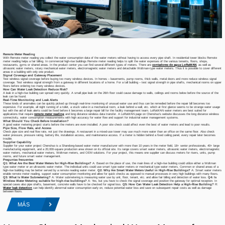
Remote Meter Reading
With Remote meter reading you collect the water consumption data of the water meters without having to access every pipe shaft. In residential tower blocks Remote
meter reading helps a fair billing. In commercial high-rise buildings Remote meter reading helps to split the water expenses of the various tenants, floors, shops,
restaurants, gyms or shared areas. In the product center you can find several different types of meters. There are
contadores de agua LoRaWAN
, as well as
ultrasonic water meters, rotary mechanical water meters, electromagnetic water meters and detachable Woltman-type water meters. Thus it is possible to cover different
areas in a building with only one product.
Signal Coverage and Gateway Placement
Test wireless signal coverage before buying too many wireless devices. In homes – basements, pump rooms, thick walls, metal doors and more reduce wireless signal
coverage. Test wireless signal strength from a gateway in different locations of a home. For a tall building – test signal strength in pipe shafts, mechanical rooms on upper
floors before ordering too many wireless devices.
How Can Water Leak Detection Reduce Risk?
A leak in a high-rise building can spread very quickly. A small pipe leak on the 26th floor could cause damage to walls, ceilings and rooms below before the source of the
leak can be found.
Real-Time Monitoring and Leak Alerts
These kinds of anomalies can be quickly picked up through real-time monitoring of unusual water use and thus can be remedied before the repair bill becomes too
expensive. For example, all night running of a toilet, a stuck valve in a mechanical room, a leak behind a wall, etc. which at first glance seems to be strange water usage
but with the aid of leak alerts could be fixed before it becomes a large repair bill for the facility management team. LoRaWAN water meters are best suited for
applications that require
remote meter reading
and long distance wireless data transfer. A LoRaWAN page on Chenshuo’s website discusses the long distance wireless
connectivity, water consumption measurements with high accuracy for water flow and support for industrial water management systems.
What Should You Check Before Installation?
A good water metering project starts before the meters are even installed. A poor site check could affect even the best of water meters and lead to poor results.
Pipe Size, Flow Rate, and Access
Check pipe size and real flow rate, not just the drawings. A restaurant in a mixed-use tower may use much more water than an office on the same floor. Also check
water pressure, pressure rating, battery life, installation access, and maintenance access. If a meter is hidden behind a fixed ceiling panel, every repair later becomes
trouble.
Supplier Capability
Supplier for your water project Chenshuo is a Shandong-based water meter manufacturer with more than 10 years in the meter field, 18+ senior professionals, 40+ large
manufacturing equipment, and a 20,000-square production area shown on its official site. Its range covers smart water meters, ultrasonic water meters, electromagnetic
water meters, mechanical water meters, Woltman meters, and OEM solutions. For your project, this means one supplier can discuss meters for risers, units, pump
rooms, and future smart water management.
Preguntas frecuentes
Q1: What Are the Best Water Meters for High-Rise Buildings?
A: Based on the place of use, the main lines of a high-rise building could utilize either a Woltman
type water meter or an ultrasonic water meter. The individual units could use smart type water meters or mechanical type water meters. Common or shared areas of a
high-rise building may be better served by a remote reading water meter.
Q2: Why Are Smart Water Meters Useful in High-Rise Buildings?
A: Smart water meters
enable remote meter reading, support water consumption monitoring and allow for quick checks as opposed to manual processes in very high buildings with many floors.
Q3
:
What Is Water Submetering?
A: Water submetering is measuring water use by unit, floor, tenant, etc. and allow fair billing and detection of water loss.
Q4: Is
Wireless Water Metering suitable for high-rise buildings?
A: Yes, but you have to check the signal coverage and position the gateway for optimal reception. In
special cases also pipe shafts, basement, concrete walls have to be checked for signal loss.
Q5: How Can Water Leak Detection Help a High-Rise Building?
R:
Water leak detection
can help identify abnormal water consumption early on, reduce potential water loss and save on subsequent repair costs as well as damage
between floors.
MÁS