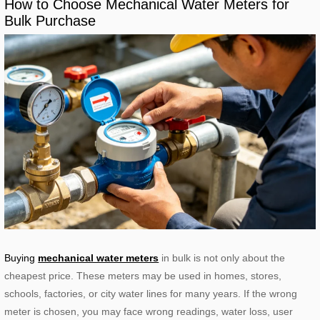
How to Choose Mechanical Water Meters for
Bulk Purchase
Buying
mechanical water meters
in bulk is not only about the
cheapest price. These meters may be used in homes, stores,
schools, factories, or city water lines for many years. If the wrong
meter is chosen, you may face wrong readings, water loss, user