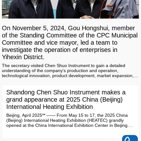
On November 5, 2024, Gou Hongshui, member
of the Standing Committee of the CPC Municipal
Committee and vice mayor, led a team to
investigate the operation of enterprises in
Yihexin District.
The secretary visited Chen Shuo Instrument to gain a detailed
understanding of the company's production and operation,
technological innovation, product development, market expansion,
and other aspects.
Shandong Chen Shuo Instrument makes a
grand appearance at 2025 China (Beijing)
International Heating Exhibition
Beijing, April 2025** —— From May 15 to 17, the 2025 China
(Beijing) International Heating Exhibition (HEATEC) grandly
opened at the China International Exhibition Center in Beijing.
As a leading company in the field of heating metering and
intelligent instruments in China, **Shandong Chen Shuo
Instrument Co., Ltd.** showcased a range of innovative products