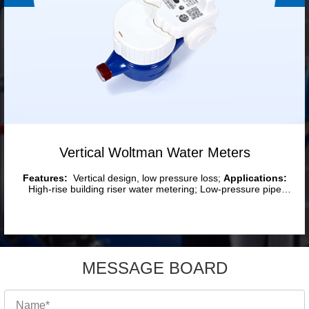
Vertical Woltman Water Meters
Features:
Vertical design, low pressure loss;
Applications:
High-rise building riser water metering; Low-pressure pipe
network endpoints; Vertically installed pipeline systems; Large-
flow/low-velocity water distribution networks.
MESSAGE BOARD