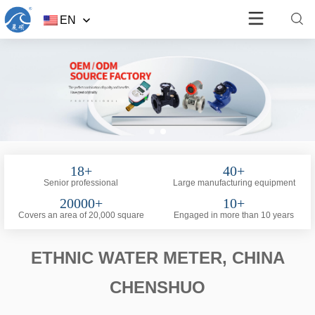
EN
18+
40+
Senior professional
Large manufacturing equipment
20000+
10+
Covers an area of 20,000 square
Engaged in more than 10 years
ETHNIC WATER METER, CHINA
CHENSHUO