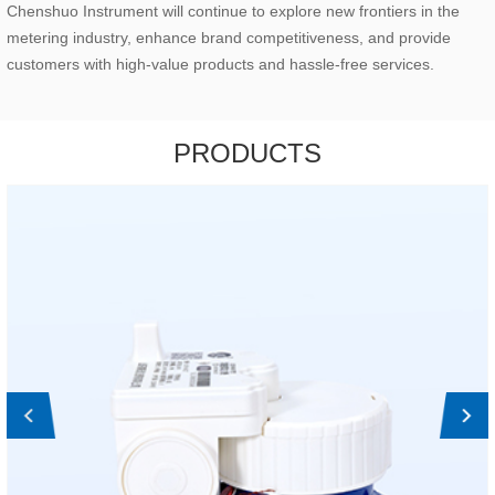
Chenshuo Instrument will continue to explore new frontiers in the
metering industry, enhance brand competitiveness, and provide
customers with high-value products and hassle-free services.
PRODUCTS