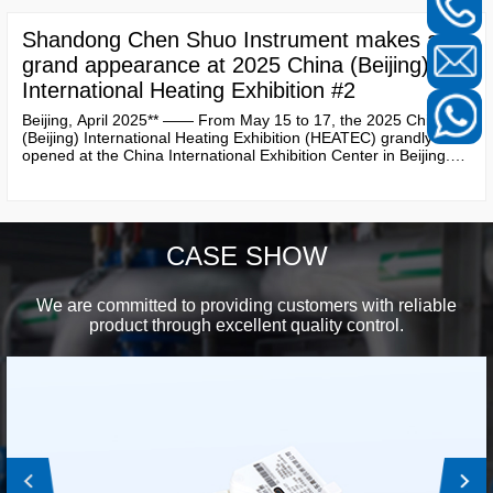
and solutions, attracting significant attention from numerous
industry experts, customers, and partners.
Shandong Chen Shuo Instrument makes a
grand appearance at 2025 China (Beijing)
International Heating Exhibition #2
Beijing, April 2025** —— From May 15 to 17, the 2025 China
(Beijing) International Heating Exhibition (HEATEC) grandly
opened at the China International Exhibition Center in Beijing.
As a leading company in the field of heating metering and
intelligent instruments in China, **Shandong Chen Shuo
Instrument Co., Ltd.** showcased a range of innovative products
and solutions, attracting significant attention from numerous
industry experts, customers, and partners.
CASE SHOW
We are committed to providing customers with reliable
product through excellent quality control.