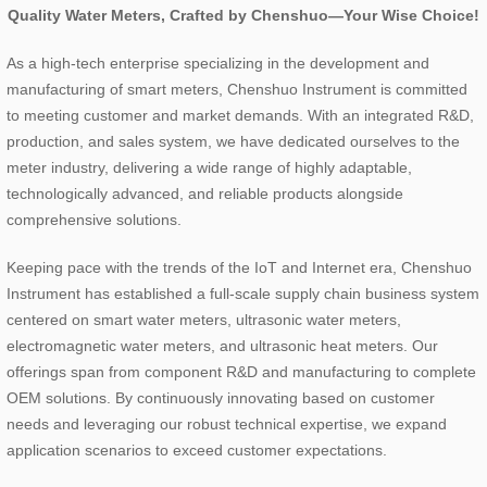
Quality Water Meters, Crafted by Chenshuo—Your Wise Choice!
As a high-tech enterprise specializing in the development and
manufacturing of smart meters, Chenshuo Instrument is committed
to meeting customer and market demands. With an integrated R&D,
production, and sales system, we have dedicated ourselves to the
meter industry, delivering a wide range of highly adaptable,
technologically advanced, and reliable products alongside
comprehensive solutions.
Keeping pace with the trends of the IoT and Internet era, Chenshuo
Instrument has established a full-scale supply chain business system
centered on smart water meters, ultrasonic water meters,
electromagnetic water meters, and ultrasonic heat meters. Our
offerings span from component R&D and manufacturing to complete
OEM solutions. By continuously innovating based on customer
needs and leveraging our robust technical expertise, we expand
application scenarios to exceed customer expectations.