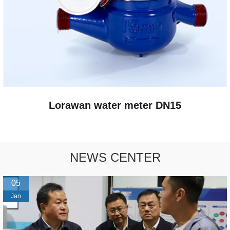
Lorawan water meter DN15
NEWS CENTER
05
Jan