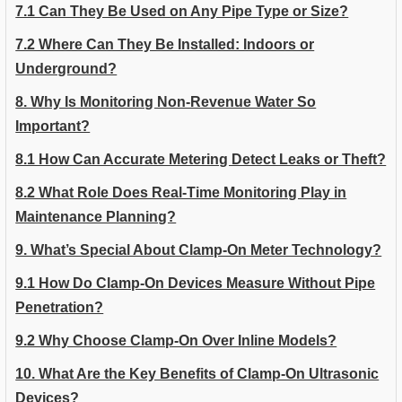
7.1 Can They Be Used on Any Pipe Type or Size?
7.2 Where Can They Be Installed: Indoors or
Underground?
8. Why Is Monitoring Non-Revenue Water So
Important?
8.1 How Can Accurate Metering Detect Leaks or Theft?
8.2 What Role Does Real-Time Monitoring Play in
Maintenance Planning?
9. What’s Special About Clamp-On Meter Technology?
9.1 How Do Clamp-On Devices Measure Without Pipe
Penetration?
9.2 Why Choose Clamp-On Over Inline Models?
10. What Are the Key Benefits of Clamp-On Ultrasonic
Devices?