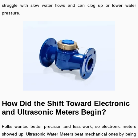
struggle with slow water flows and can clog up or lower water
pressure.
How Did the Shift Toward Electronic
and Ultrasonic Meters Begin?
Folks wanted better precision and less work, so electronic meters
showed up. Ultrasonic Water Meters beat mechanical ones by being