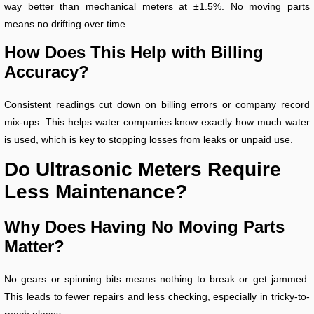
way better than mechanical meters at ±1.5%. No moving parts
means no drifting over time.
How Does This Help with Billing
Accuracy?
Consistent readings cut down on billing errors or company record
mix-ups. This helps water companies know exactly how much water
is used, which is key to stopping losses from leaks or unpaid use.
Do Ultrasonic Meters Require
Less Maintenance?
Why Does Having No Moving Parts
Matter?
No gears or spinning bits means nothing to break or get jammed.
This leads to fewer repairs and less checking, especially in tricky-to-
reach places.