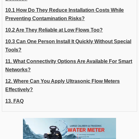
10.1 How Do They Reduce Installation Costs While
Preventing Contamination Risks?
10.2 Are They Reliable at Low Flows Too?
10.3 Can One Person Install It Quickly Without Special
Tools?
11. What Connectivity Options Are Available For Smart
Networks?
12. Where Can You Apply Ultrasonic Flow Meters
Effectively?
13. FAQ