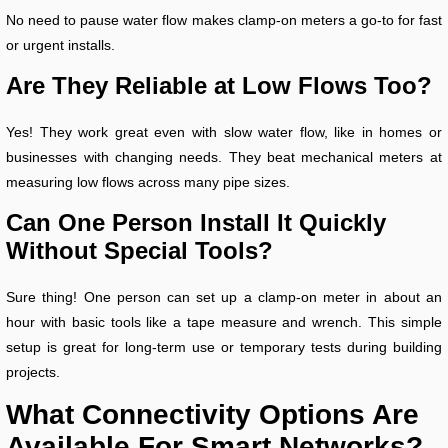
No need to pause water flow makes clamp-on meters a go-to for fast
or urgent installs.
Are They Reliable at Low Flows Too?
Yes! They work great even with slow water flow, like in homes or
businesses with changing needs. They beat mechanical meters at
measuring low flows across many pipe sizes.
Can One Person Install It Quickly
Without Special Tools?
Sure thing! One person can set up a clamp-on meter in about an
hour with basic tools like a tape measure and wrench. This simple
setup is great for long-term use or temporary tests during building
projects.
What Connectivity Options Are
Available For Smart Networks?