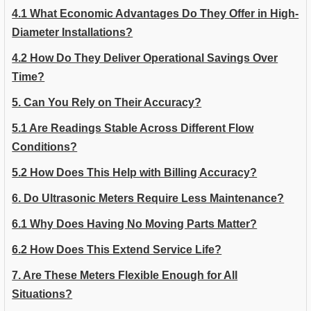
4.1 What Economic Advantages Do They Offer in High-
Diameter Installations?
4.2 How Do They Deliver Operational Savings Over
Time?
5. Can You Rely on Their Accuracy?
5.1 Are Readings Stable Across Different Flow
Conditions?
5.2 How Does This Help with Billing Accuracy?
6. Do Ultrasonic Meters Require Less Maintenance?
6.1 Why Does Having No Moving Parts Matter?
6.2 How Does This Extend Service Life?
7. Are These Meters Flexible Enough for All
Situations?