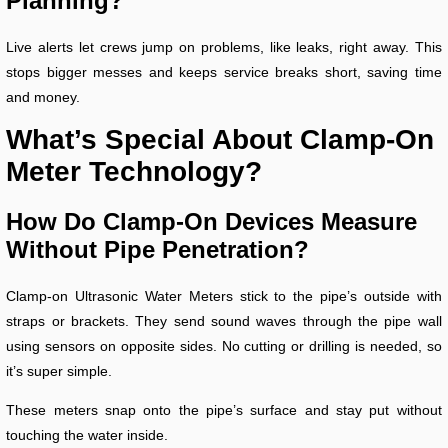
Planning?
Live alerts let crews jump on problems, like leaks, right away. This
stops bigger messes and keeps service breaks short, saving time
and money.
What’s Special About Clamp-On
Meter Technology?
How Do Clamp-On Devices Measure
Without Pipe Penetration?
Clamp-on Ultrasonic Water Meters stick to the pipe’s outside with
straps or brackets. They send sound waves through the pipe wall
using sensors on opposite sides. No cutting or drilling is needed, so
it’s super simple.
These meters snap onto the pipe’s surface and stay put without
touching the water inside.