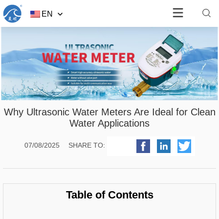
EN
Why Ultrasonic Water Meters Are Ideal for Clean
Water Applications
07/08/2025
SHARE TO:
Table of Contents