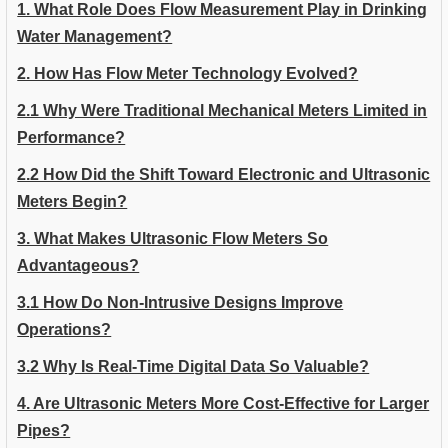
1. What Role Does Flow Measurement Play in Drinking
Water Management?
2. How Has Flow Meter Technology Evolved?
2.1 Why Were Traditional Mechanical Meters Limited in
Performance?
2.2 How Did the Shift Toward Electronic and Ultrasonic
Meters Begin?
3. What Makes Ultrasonic Flow Meters So
Advantageous?
3.1 How Do Non-Intrusive Designs Improve
Operations?
3.2 Why Is Real-Time Digital Data So Valuable?
4. Are Ultrasonic Meters More Cost-Effective for Larger
Pipes?