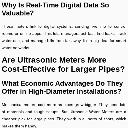
Why Is Real-Time Digital Data So
Valuable?
These meters link to digital systems, sending live info to control
rooms or online apps. This lets managers act fast, find leaks, track
water use, and manage bills from far away. It’s a big deal for smart
water networks.
Are Ultrasonic Meters More
Cost-Effective for Larger Pipes?
What Economic Advantages Do They
Offer in High-Diameter Installations?
Mechanical meters cost more as pipes grow bigger. They need lots
of materials and tough setups. But Ultrasonic Water Meters are a
cheaper pick for large pipes. They work in all sorts of spots, which
makes them handy.