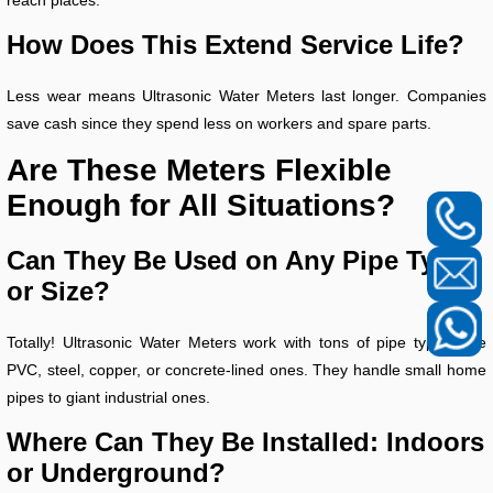
How Does This Extend Service Life?
Less wear means Ultrasonic Water Meters last longer. Companies
save cash since they spend less on workers and spare parts.
Are These Meters Flexible
Enough for All Situations?
Can They Be Used on Any Pipe Type
or Size?
Totally! Ultrasonic Water Meters work with tons of pipe types, like
PVC, steel, copper, or concrete-lined ones. They handle small home
pipes to giant industrial ones.
Where Can They Be Installed: Indoors
or Underground?