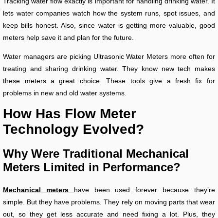
Tracking water flow exactly is important for handling drinking water. It
lets water companies watch how the system runs, spot issues, and
keep bills honest. Also, since water is getting more valuable, good
meters help save it and plan for the future.
Water managers are picking Ultrasonic Water Meters more often for
treating and sharing drinking water. They know new tech makes
these meters a great choice. These tools give a fresh fix for
problems in new and old water systems.
How Has Flow Meter
Technology Evolved?
Why Were Traditional Mechanical
Meters Limited in Performance?
Mechanical meters
have been used forever because they’re
simple. But they have problems. They rely on moving parts that wear
out, so they get less accurate and need fixing a lot. Plus, they