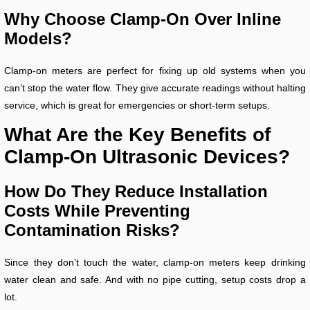
Why Choose Clamp-On Over Inline
Models?
Clamp-on meters are perfect for fixing up old systems when you
can’t stop the water flow. They give accurate readings without halting
service, which is great for emergencies or short-term setups.
What Are the Key Benefits of
Clamp-On Ultrasonic Devices?
How Do They Reduce Installation
Costs While Preventing
Contamination Risks?
Since they don’t touch the water, clamp-on meters keep drinking
water clean and safe. And with no pipe cutting, setup costs drop a
lot.