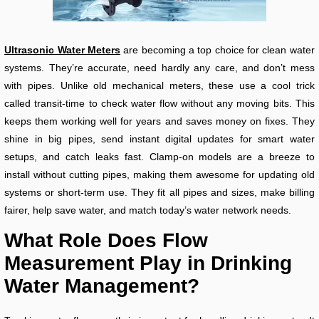
Ultrasonic Water Meters
are becoming a top choice for clean water
systems. They’re accurate, need hardly any care, and don’t mess
with pipes. Unlike old mechanical meters, these use a cool trick
called transit-time to check water flow without any moving bits. This
keeps them working well for years and saves money on fixes. They
shine in big pipes, send instant digital updates for smart water
setups, and catch leaks fast. Clamp-on models are a breeze to
install without cutting pipes, making them awesome for updating old
systems or short-term use. They fit all pipes and sizes, make billing
fairer, help save water, and match today’s water network needs.
What Role Does Flow
Measurement Play in Drinking
Water Management?