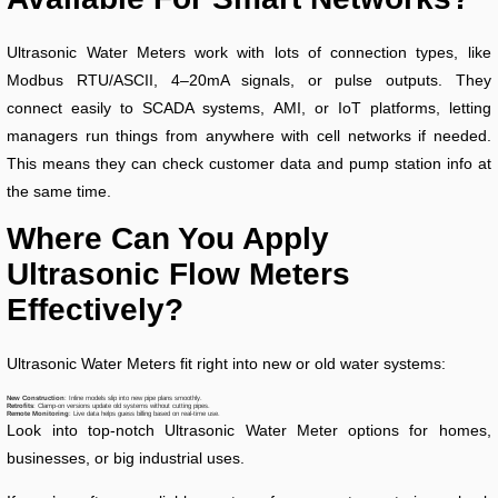
Ultrasonic Water Meters work with lots of connection types, like
Modbus RTU/ASCII, 4–20mA signals, or pulse outputs. They
connect easily to SCADA systems, AMI, or IoT platforms, letting
managers run things from anywhere with cell networks if needed.
This means they can check customer data and pump station info at
the same time.
Where Can You Apply
Ultrasonic Flow Meters
Effectively?
Ultrasonic Water Meters fit right into new or old water systems:
New Construction
: Inline models slip into new pipe plans smoothly.
Retrofits
: Clamp-on versions update old systems without cutting pipes.
Remote Monitoring
: Live data helps guess billing based on real-time use.
Look into top-notch Ultrasonic Water Meter options for homes,
businesses, or big industrial uses.