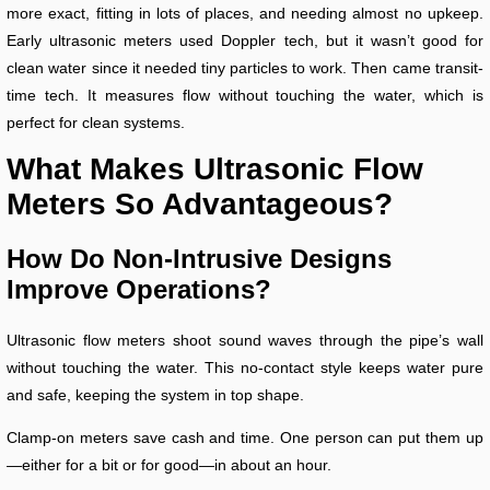
more exact, fitting in lots of places, and needing almost no upkeep.
Early ultrasonic meters used Doppler tech, but it wasn’t good for
clean water since it needed tiny particles to work. Then came transit-
time tech. It measures flow without touching the water, which is
perfect for clean systems.
What Makes Ultrasonic Flow
Meters So Advantageous?
How Do Non-Intrusive Designs
Improve Operations?
Ultrasonic flow meters shoot sound waves through the pipe’s wall
without touching the water. This no-contact style keeps water pure
and safe, keeping the system in top shape.
Clamp-on meters save cash and time. One person can put them up
—either for a bit or for good—in about an hour.