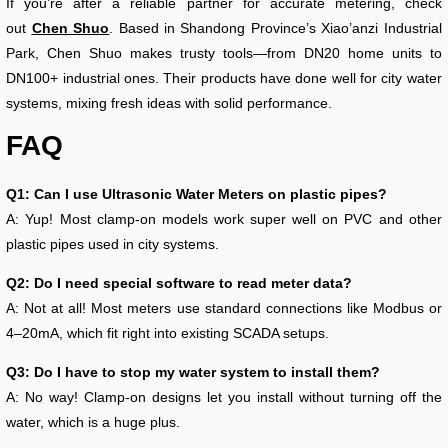
If you’re after a reliable partner for accurate metering, check
out
Chen Shuo
. Based in Shandong Province’s Xiao’anzi Industrial
Park, Chen Shuo makes trusty tools—from DN20 home units to
DN100+ industrial ones. Their products have done well for city water
systems, mixing fresh ideas with solid performance.
FAQ
Q1: Can I use Ultrasonic Water Meters on plastic pipes?
A: Yup! Most clamp-on models work super well on PVC and other
plastic pipes used in city systems.
Q2: Do I need special software to read meter data?
A: Not at all! Most meters use standard connections like Modbus or
4–20mA, which fit right into existing SCADA setups.
Q3: Do I have to stop my water system to install them?
A: No way! Clamp-on designs let you install without turning off the
water, which is a huge plus.