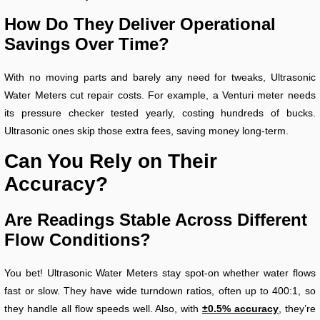
How Do They Deliver Operational
Savings Over Time?
With no moving parts and barely any need for tweaks, Ultrasonic
Water Meters cut repair costs. For example, a Venturi meter needs
its pressure checker tested yearly, costing hundreds of bucks.
Ultrasonic ones skip those extra fees, saving money long-term.
Can You Rely on Their
Accuracy?
Are Readings Stable Across Different
Flow Conditions?
You bet! Ultrasonic Water Meters stay spot-on whether water flows
fast or slow. They have wide turndown ratios, often up to 400:1, so
they handle all flow speeds well. Also, with
±0.5% accuracy
, they’re