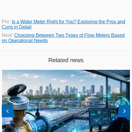
Pre:
Is a Water Meter Right for You? Exploring the Pros and
Cons in Detail
Next:
Choosing Between Two Types of Flow Meters Based
on Operational Needs
Related news