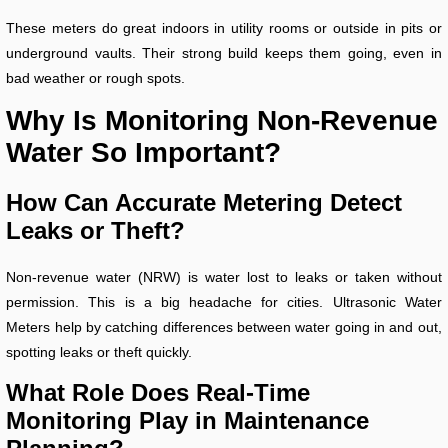
These meters do great indoors in utility rooms or outside in pits or
underground vaults. Their strong build keeps them going, even in
bad weather or rough spots.
Why Is Monitoring Non-Revenue
Water So Important?
How Can Accurate Metering Detect
Leaks or Theft?
Non-revenue water (NRW) is water lost to leaks or taken without
permission. This is a big headache for cities. Ultrasonic Water
Meters help by catching differences between water going in and out,
spotting leaks or theft quickly.
What Role Does Real-Time
Monitoring Play in Maintenance