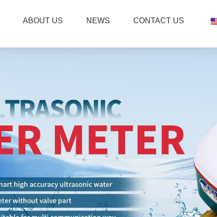
ABOUT US
NEWS
CONTACT US