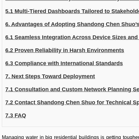
5.1 Multi-Tiered Dashboards Tailored to Stakehold
6. Advantages of Adopting Shandong Chen Shuo’s 
6.1 Seamless Integration Across Device Sizes an
6.2 Proven Reliability in Harsh Environments
6.3 Compliance with International Standards
7. Next Steps Toward Deployment
7.1 Consultation and Custom Network Planning Se
7.2 Contact Shandong Chen Shuo for Technical Sp
7.3 FAQ
Managing water in big residential buildings is getting tough