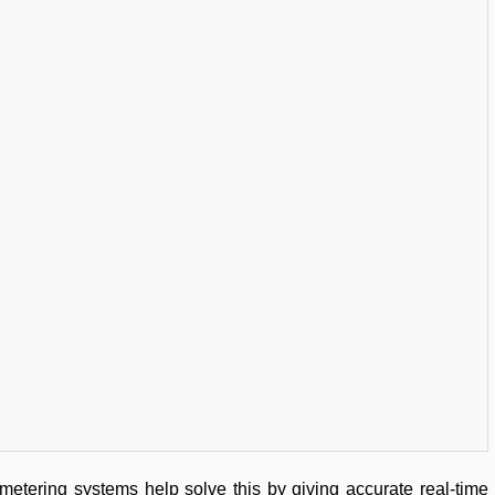
metering systems help solve this by giving accurate real-time