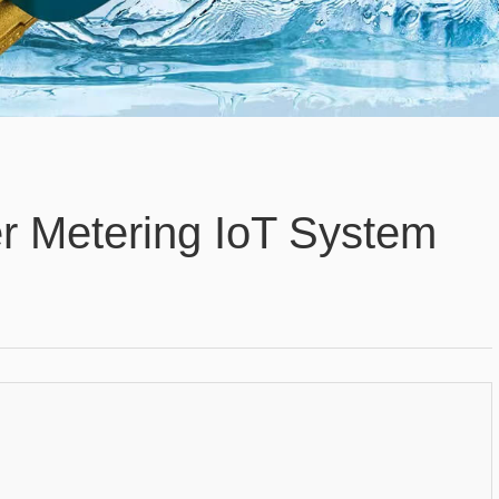
r Metering IoT System