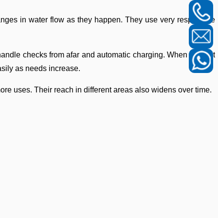
hanges in water flow as they happen. They use very responsive
so handle checks from afar and automatic charging. When you put
asily as needs increase.
ore uses. Their reach in different areas also widens over time.