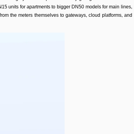
15 units for apartments to bigger DN50 models for main lines,
—from the meters themselves to gateways, cloud platforms, and