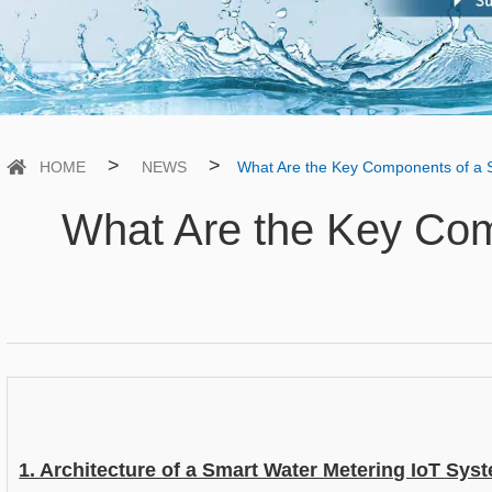
>
>
HOME
NEWS
What Are the Key Components of a 
What Are the Key Com
1. Architecture of a Smart Water Metering IoT Sys