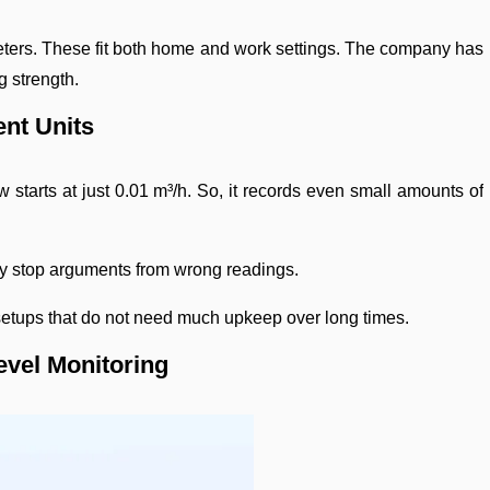
ters. These fit both home and work settings. The company has
g strength.
ent Units
 starts at just 0.01 m³/h. So, it records even small amounts of
ey stop arguments from wrong readings.
r setups that do not need much upkeep over long times.
evel Monitoring