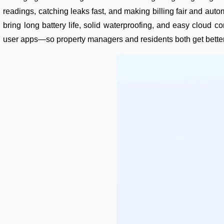
readings, catching leaks fast, and making billing fair and a
bring long battery life, solid waterproofing, and easy cloud
user apps—so property managers and residents both get better