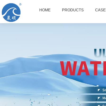
HOME
PRODUCTS
CASE