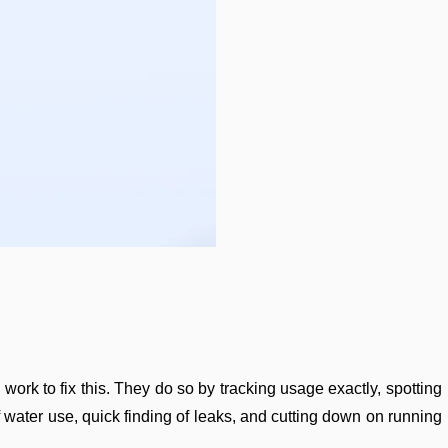
ork to fix this. They do so by tracking usage exactly, spotting
f water use, quick finding of leaks, and cutting down on running