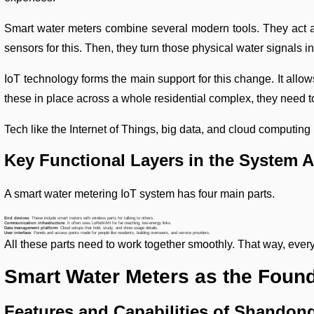
Smart water meters combine several modern tools. They act as
sensors for this. Then, they turn those physical water signals in
IoT technology forms the main support for this change. It allo
these in place across a whole residential complex, they need t
Tech like the Internet of Things, big data, and cloud computing
Key Functional Layers in the System A
A smart water metering IoT system has four main parts.
End devices
: These include smart meters with wireless parts for talking to others.
Communication infrastructure
: It often uses LoRaWAN for far-reaching, low-energy links.
Data management platform
: Cloud setups that hold, study, and show usage details.
User interface
: Panels and access points made for people like residents, building overseers, and service providers.
All these parts need to work together smoothly. That way, ever
Smart Water Meters as the Found
Features and Capabilities of Shando