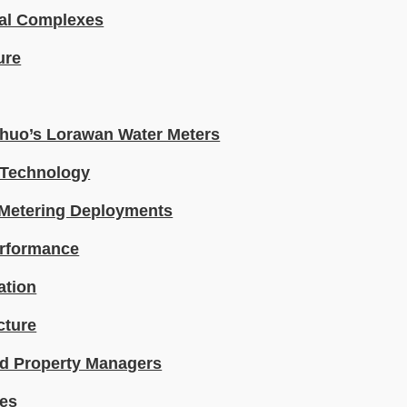
ial Complexes
ure
Shuo’s Lorawan Water Meters
 Technology
 Metering Deployments
erformance
ation
cture
and Property Managers
res