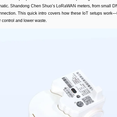
utomatic. Shandong Chen Shuo’s LoRaWAN meters, from small DN
 connection. This quick intro covers how these IoT setups work
 control and lower waste.