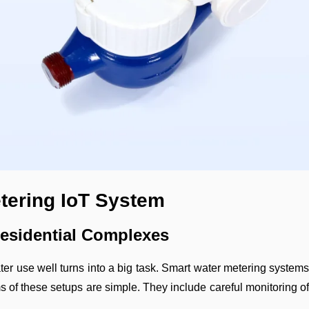
etering IoT System
Residential Complexes
r use well turns into a big task. Smart water metering systems w
s of these setups are simple. They include careful monitoring o