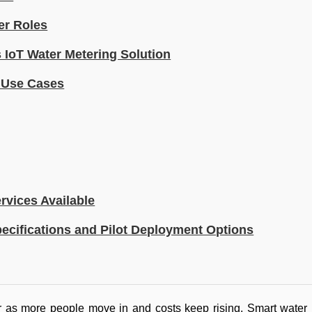
er Roles
IoT Water Metering Solution
d Use Cases
rvices Available
ecifications and Pilot Deployment Options
er as more people move in and costs keep rising. Smart water 