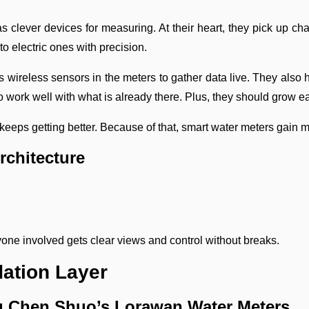
 clever devices for measuring. At their heart, they pick up c
to electric ones with precision.
ws wireless sensors in the meters to gather data live. They al
o work well with what is already there. Plus, they should grow e
 keeps getting better. Because of that, smart water meters gain m
rchitecture
yone involved gets clear views and control without breaks.
ation Layer
ng Chen Shuo’s Lorawan Water Meters