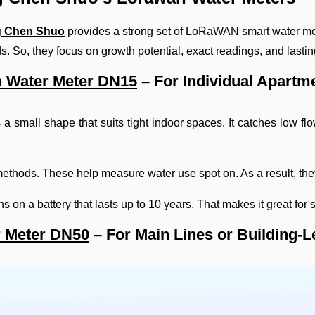
 Chen Shuo
provides a strong set of LoRaWAN smart water me
s. So, they focus on growth potential, exact readings, and lastin
 Water Meter DN15
– For Individual Apartm
 small shape that suits tight indoor spaces. It catches low flow
ethods. These help measure water use spot on. As a result, th
s on a battery that lasts up to 10 years. That makes it great fo
 Meter DN50
– For Main Lines or Building-L