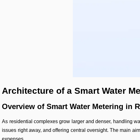
Architecture of a Smart Water M
Overview of Smart Water Metering in 
As residential complexes grow larger and denser, handling wate
issues right away, and offering central oversight. The main aim
expenses.