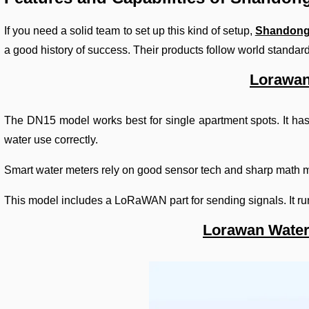
If you need a solid team to set up this kind of setup,
Shandong
a good history of success. Their products follow world standard
Lorawan
The DN15 model works best for single apartment spots. It has a
water use correctly.
Smart water meters rely on good sensor tech and sharp math m
This model includes a LoRaWAN part for sending signals. It run
Lorawan Water