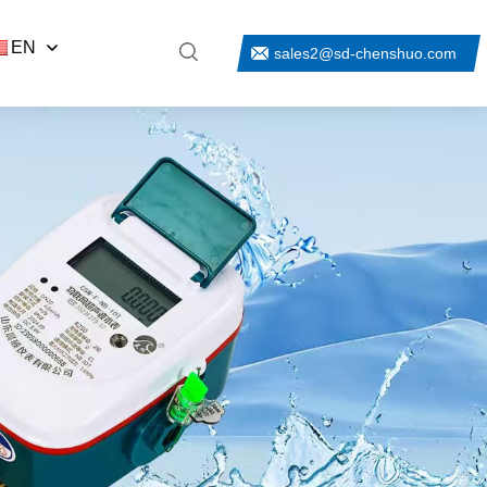
EN
sales2@sd-chenshuo.com