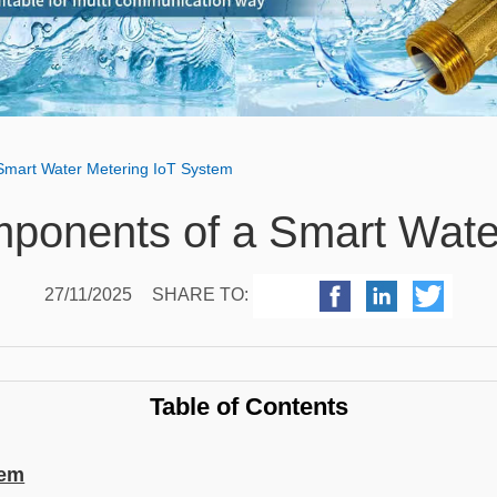
Smart Water Metering IoT System
ponents of a Smart Wate
27/11/2025
SHARE TO:
Table of Contents
tem