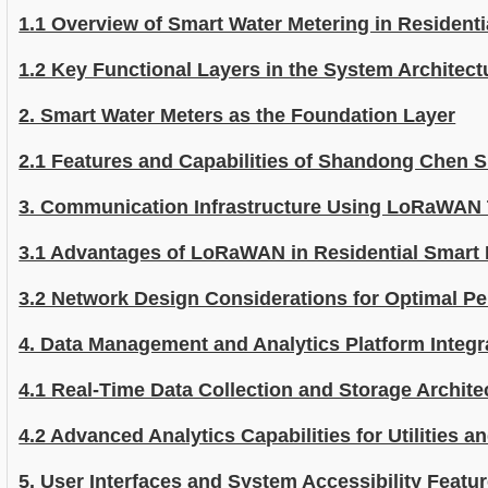
1.1 Overview of Smart Water Metering in Resident
1.2 Key Functional Layers in the System Architect
2. Smart Water Meters as the Foundation Layer
2.1 Features and Capabilities of Shandong Chen 
3. Communication Infrastructure Using LoRaWAN
3.1 Advantages of LoRaWAN in Residential Smart
3.2 Network Design Considerations for Optimal P
4. Data Management and Analytics Platform Integr
4.1 Real-Time Data Collection and Storage Archite
4.2 Advanced Analytics Capabilities for Utilities 
5. User Interfaces and System Accessibility Featu