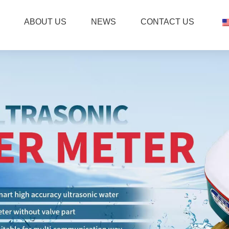
ABOUT US
NEWS
CONTACT US