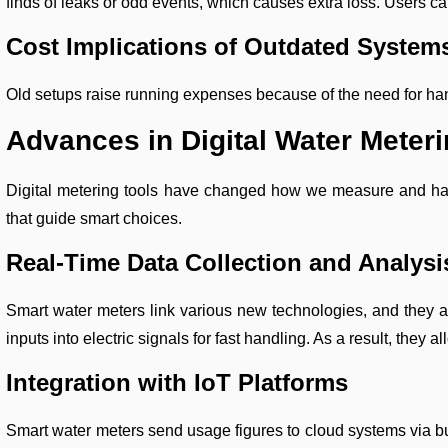
finds of leaks or odd events, which causes extra loss. Users can
Cost Implications of Outdated System
Old setups raise running expenses because of the need for han
Advances in Digital Water Meteri
Digital metering tools have changed how we measure and hand
that guide smart choices.
Real-Time Data Collection and Analysi
Smart water meters link various new technologies, and they ac
inputs into electric signals for fast handling. As a result, they 
Integration with IoT Platforms
Smart water meters send usage figures to cloud systems via bui