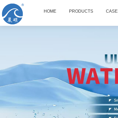
HOME
PRODUCTS
CASE