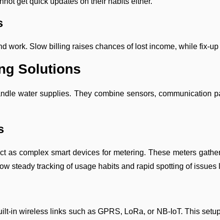
not get quick updates on their habits either.
s
d work. Slow billing raises chances of lost income, while fix-u
ng Solutions
le water supplies. They combine sensors, communication parts,
s
t as complex smart devices for metering. These meters gather f
allow steady tracking of usage habits and rapid spotting of issues 
lt-in wireless links such as GPRS, LoRa, or NB-IoT. This setup