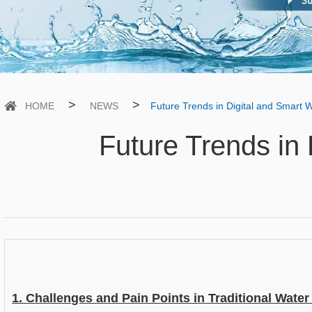
>
>
HOME
NEWS
Future Trends in Digital and Smart 
Future Trends in 
1. Challenges and Pain Points in Traditional Water