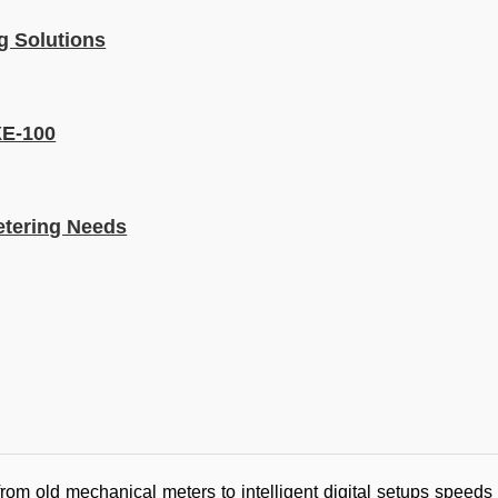
g Solutions
XE-100
etering Needs
m old mechanical meters to intelligent digital setups speeds u