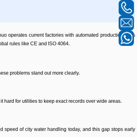
 operates current factories with automated production lines
obal rules like CE and ISO 4064.
hese problems stand out more clearly.
 hard for utilities to keep exact records over wide areas.
d speed of city water handling today, and this gap stops early