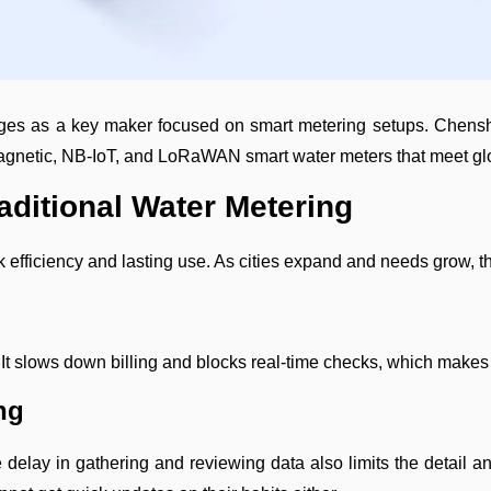
es as a key maker focused on smart metering setups. Chenshuo
romagnetic, NB-IoT, and LoRaWAN smart water meters that meet gl
aditional Water Metering
 efficiency and lasting use. As cities expand and needs grow, t
It slows down billing and blocks real-time checks, which makes it
ng
delay in gathering and reviewing data also limits the detail an