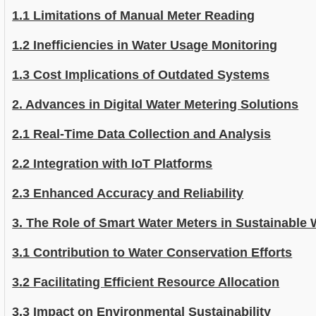
1.1 Limitations of Manual Meter Reading
1.2 Inefficiencies in Water Usage Monitoring
1.3 Cost Implications of Outdated Systems
2. Advances in Digital Water Metering Solutions
2.1 Real-Time Data Collection and Analysis
2.2 Integration with IoT Platforms
2.3 Enhanced Accuracy and Reliability
3. The Role of Smart Water Meters in Sustainabl
3.1 Contribution to Water Conservation Efforts
3.2 Facilitating Efficient Resource Allocation
3.3 Impact on Environmental Sustainability