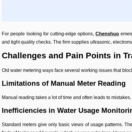
For people looking for cutting-edge options,
Chenshuo
emerg
and tight quality checks. The firm supplies ultrasonic, elect
Challenges and Pain Points in Tr
Old water metering ways face several working issues that block
Limitations of Manual Meter Reading
Manual reading takes a lot of time and often leads to mistakes. 
Inefficiencies in Water Usage Monitori
Standard meters give only basic views of usage patterns. The 