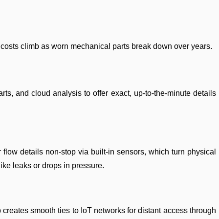
p costs climb as worn mechanical parts break down over years.
 and cloud analysis to offer exact, up-to-the-minute details
low details non-stop via built-in sensors, which turn physical
like leaks or drops in pressure.
 creates smooth ties to IoT networks for distant access through