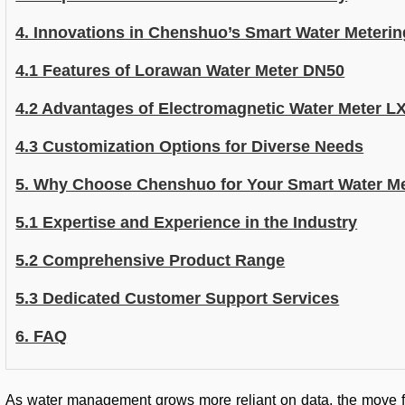
4. Innovations in Chenshuo’s Smart Water Meterin
4.1 Features of Lorawan Water Meter DN50
4.2 Advantages of Electromagnetic Water Meter L
4.3 Customization Options for Diverse Needs
5. Why Choose Chenshuo for Your Smart Water M
5.1 Expertise and Experience in the Industry
5.2 Comprehensive Product Range
5.3 Dedicated Customer Support Services
6. FAQ
As water management grows more reliant on data, the move fro