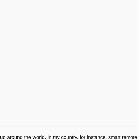
p around the world. In my country, for instance, smart remote