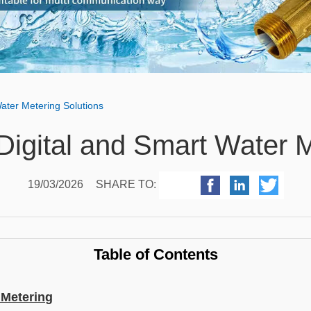
Water Metering Solutions
Digital and Smart Water 
19/03/2026
SHARE TO:
Table of Contents
 Metering