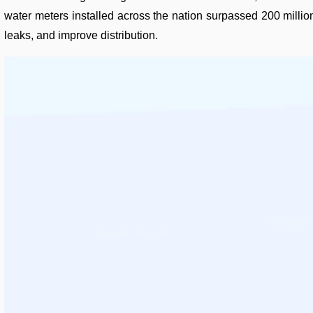
water meters installed across the nation surpassed 200 millio
leaks, and improve distribution.