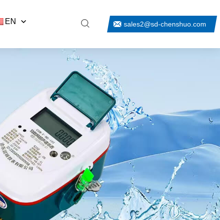
EN
sales2@sd-chenshuo.com