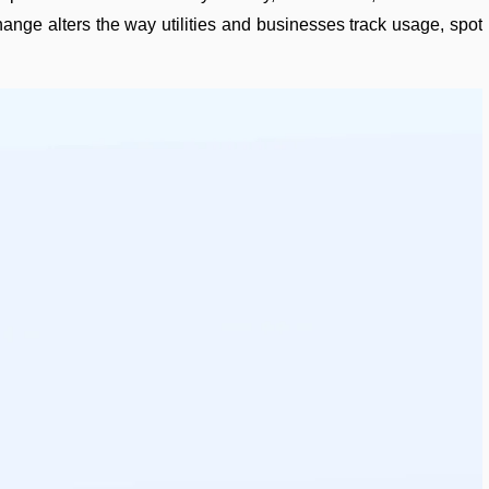
ange alters the way utilities and businesses track usage, spot