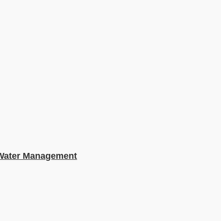
e Water Management