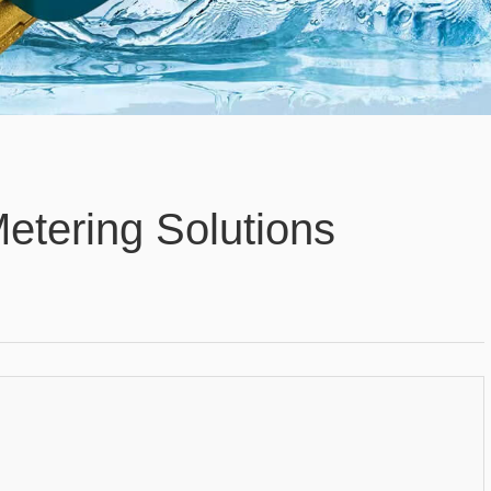
Metering Solutions