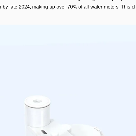
n by late 2024, making up over 70% of all water meters. This ch